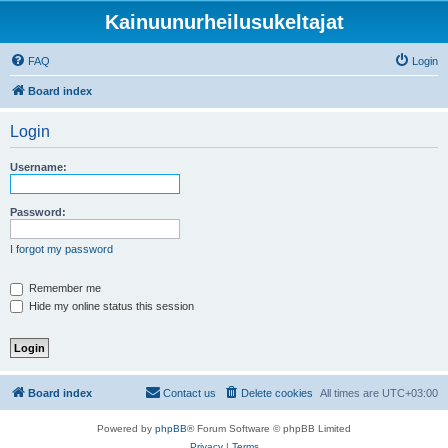
Kainuunurheilusukeltajat
FAQ
Login
Board index
Login
Username:
Password:
I forgot my password
Remember me
Hide my online status this session
Board index
Contact us
Delete cookies
All times are
UTC+03:00
Powered by
phpBB
® Forum Software © phpBB Limited
Privacy
|
Terms