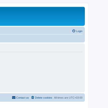
Login
Contact us
Delete cookies
All times are
UTC+03:00