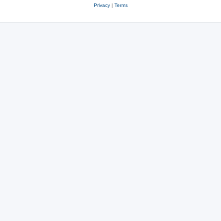
Privacy
|
Terms