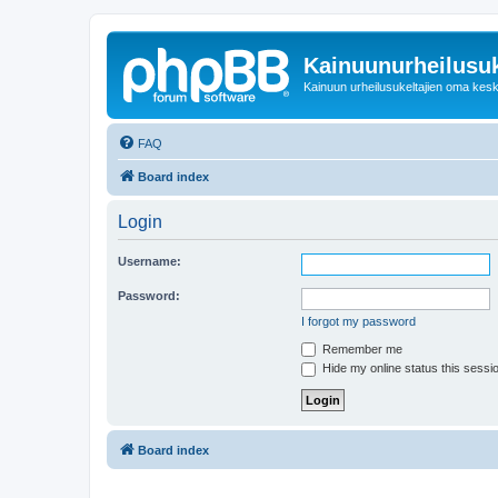
Kainuunurheilusuk
Kainuun urheilusukeltajien oma kes
FAQ
Board index
Login
Username:
Password:
I forgot my password
Remember me
Hide my online status this sessi
Board index