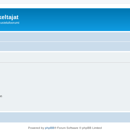
eltajat
kustelufoorumi
on
Powered by
phpBB
® Forum Software © phpBB Limited