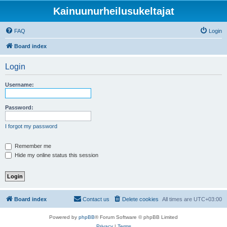
Kainuunurheilusukeltajat
FAQ
Login
Board index
Login
Username:
Password:
I forgot my password
Remember me
Hide my online status this session
Board index
Contact us
Delete cookies
All times are
UTC+03:00
Powered by
phpBB
® Forum Software © phpBB Limited
Privacy
|
Terms