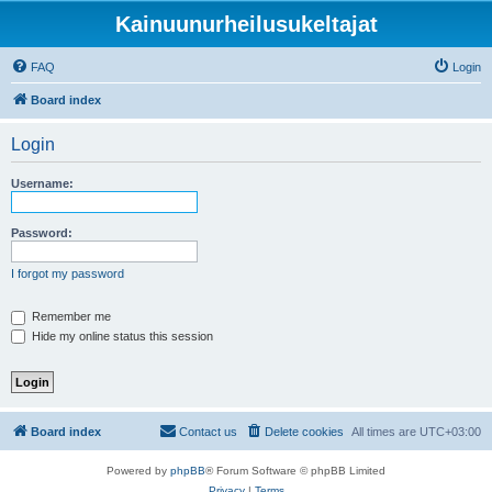
Kainuunurheilusukeltajat
FAQ
Login
Board index
Login
Username:
Password:
I forgot my password
Remember me
Hide my online status this session
Board index
Contact us
Delete cookies
All times are
UTC+03:00
Powered by
phpBB
® Forum Software © phpBB Limited
Privacy
|
Terms