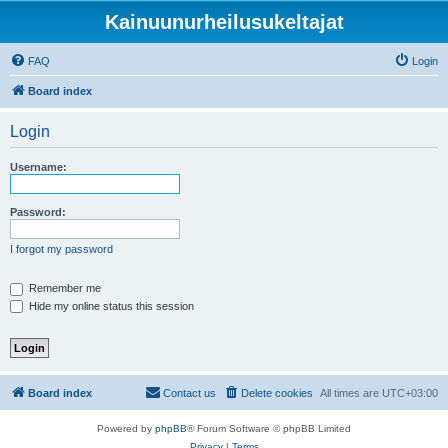
Kainuunurheilusukeltajat
FAQ
Login
Board index
Login
Username:
Password:
I forgot my password
Remember me
Hide my online status this session
Board index
Contact us
Delete cookies
All times are
UTC+03:00
Powered by
phpBB
® Forum Software © phpBB Limited
Privacy
|
Terms