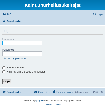
Kainuunurheilusukeltajat
FAQ
Login
Board index
Login
Username:
Password:
I forgot my password
Remember me
Hide my online status this session
Board index
Contact us
Delete cookies
All times are
UTC+03:00
Powered by
phpBB
® Forum Software © phpBB Limited
Privacy
|
Terms