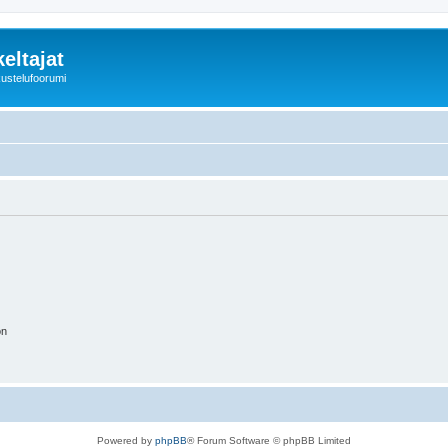
eltajat
kustelufoorumi
on
Powered by
phpBB
® Forum Software © phpBB Limited