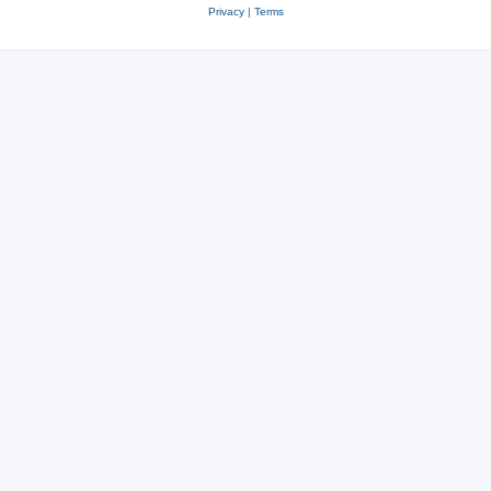
Privacy
|
Terms