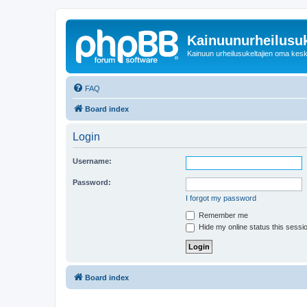
Kainuunurheilusuk
Kainuun urheilusukeltajien oma kes
FAQ
Board index
Login
Username:
Password:
I forgot my password
Remember me
Hide my online status this sessi
Board index