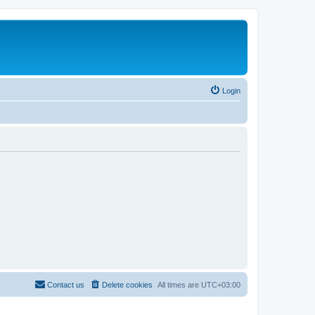
Login
Contact us
Delete cookies
All times are
UTC+03:00