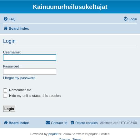
Kainuunurheilusukeltajat
FAQ
Login
Board index
Login
Username:
Password:
I forgot my password
Remember me
Hide my online status this session
Board index
Contact us
Delete cookies
All times are
UTC+03:00
Powered by
phpBB
® Forum Software © phpBB Limited
Privacy
|
Terms