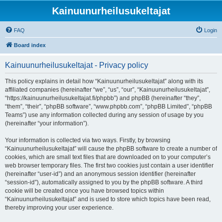
Kainuunurheilusukeltajat
FAQ
Login
Board index
Kainuunurheilusukeltajat - Privacy policy
This policy explains in detail how “Kainuunurheilusukeltajat” along with its
affiliated companies (hereinafter “we”, “us”, “our”, “Kainuunurheilusukeltajat”,
“https://kainuunurheilusukeltajat.fi/phpbb”) and phpBB (hereinafter “they”,
“them”, “their”, “phpBB software”, “www.phpbb.com”, “phpBB Limited”, “phpBB
Teams”) use any information collected during any session of usage by you
(hereinafter “your information”).
Your information is collected via two ways. Firstly, by browsing
“Kainuunurheilusukeltajat” will cause the phpBB software to create a number of
cookies, which are small text files that are downloaded on to your computer’s
web browser temporary files. The first two cookies just contain a user identifier
(hereinafter “user-id”) and an anonymous session identifier (hereinafter
“session-id”), automatically assigned to you by the phpBB software. A third
cookie will be created once you have browsed topics within
“Kainuunurheilusukeltajat” and is used to store which topics have been read,
thereby improving your user experience.