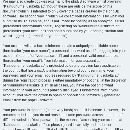
We may also create cookies external to the phpBB software whilst browsing
“Kainuunurheilusukeltajat”, though these are outside the scope of this
document which is intended to only cover the pages created by the phpBB
software. The second way in which we collect your information is by what you
submit to us. This can be, and is not limited to: posting as an anonymous user
(hereinafter “anonymous posts”), registering on “Kainuunurheilusukeltajat”
(hereinafter “your account”) and posts submitted by you after registration and
whilst logged in (hereinafter “your posts”).
Your account will at a bare minimum contain a uniquely identifiable name
(hereinafter “your user name”), a personal password used for logging into your
account (hereinafter “your password”) and a personal, valid email address
(hereinafter “your email”). Your information for your account at
“Kainuunurheilusukeltajat” is protected by data-protection laws applicable in
the country that hosts us. Any information beyond your user name, your
password, and your email address required by “Kainuunurheilusukeltajat”
during the registration process is either mandatory or optional, at the discretion
of “Kainuunurheilusukeltajat”. In all cases, you have the option of what
information in your account is publicly displayed. Furthermore, within your
account, you have the option to opt-in or opt-out of automatically generated
emails from the phpBB software.
Your password is ciphered (a one-way hash) so that it is secure. However, it is
recommended that you do not reuse the same password across a number of
different websites. Your password is the means of accessing your account at
“Kainuunurheilusukeltajat”, so please guard it carefully and under no
circumstance will anyone affiliated with “Kainuunurheilusukeltajat”, phpBB or