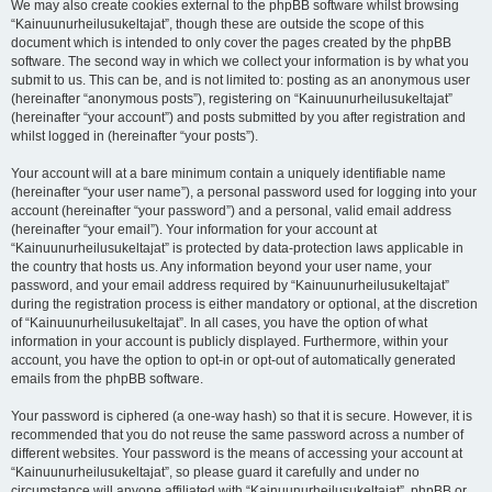
We may also create cookies external to the phpBB software whilst browsing
“Kainuunurheilusukeltajat”, though these are outside the scope of this
document which is intended to only cover the pages created by the phpBB
software. The second way in which we collect your information is by what you
submit to us. This can be, and is not limited to: posting as an anonymous user
(hereinafter “anonymous posts”), registering on “Kainuunurheilusukeltajat”
(hereinafter “your account”) and posts submitted by you after registration and
whilst logged in (hereinafter “your posts”).
Your account will at a bare minimum contain a uniquely identifiable name
(hereinafter “your user name”), a personal password used for logging into your
account (hereinafter “your password”) and a personal, valid email address
(hereinafter “your email”). Your information for your account at
“Kainuunurheilusukeltajat” is protected by data-protection laws applicable in
the country that hosts us. Any information beyond your user name, your
password, and your email address required by “Kainuunurheilusukeltajat”
during the registration process is either mandatory or optional, at the discretion
of “Kainuunurheilusukeltajat”. In all cases, you have the option of what
information in your account is publicly displayed. Furthermore, within your
account, you have the option to opt-in or opt-out of automatically generated
emails from the phpBB software.
Your password is ciphered (a one-way hash) so that it is secure. However, it is
recommended that you do not reuse the same password across a number of
different websites. Your password is the means of accessing your account at
“Kainuunurheilusukeltajat”, so please guard it carefully and under no
circumstance will anyone affiliated with “Kainuunurheilusukeltajat”, phpBB or