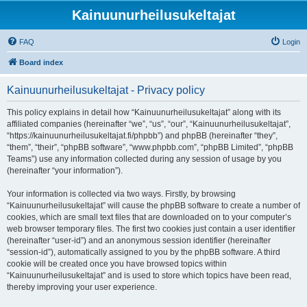
Kainuunurheilusukeltajat
FAQ
Login
Board index
Kainuunurheilusukeltajat - Privacy policy
This policy explains in detail how “Kainuunurheilusukeltajat” along with its
affiliated companies (hereinafter “we”, “us”, “our”, “Kainuunurheilusukeltajat”,
“https://kainuunurheilusukeltajat.fi/phpbb”) and phpBB (hereinafter “they”,
“them”, “their”, “phpBB software”, “www.phpbb.com”, “phpBB Limited”, “phpBB
Teams”) use any information collected during any session of usage by you
(hereinafter “your information”).
Your information is collected via two ways. Firstly, by browsing
“Kainuunurheilusukeltajat” will cause the phpBB software to create a number of
cookies, which are small text files that are downloaded on to your computer’s
web browser temporary files. The first two cookies just contain a user identifier
(hereinafter “user-id”) and an anonymous session identifier (hereinafter
“session-id”), automatically assigned to you by the phpBB software. A third
cookie will be created once you have browsed topics within
“Kainuunurheilusukeltajat” and is used to store which topics have been read,
thereby improving your user experience.