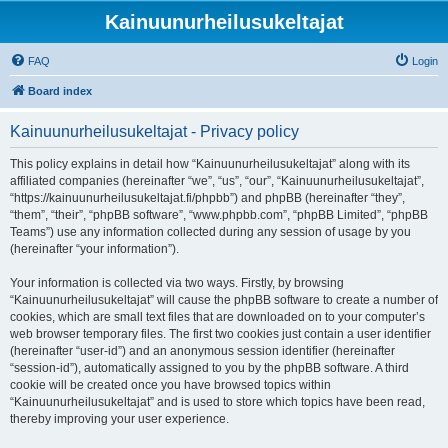
Kainuunurheilusukeltajat
FAQ
Login
Board index
Kainuunurheilusukeltajat - Privacy policy
This policy explains in detail how “Kainuunurheilusukeltajat” along with its
affiliated companies (hereinafter “we”, “us”, “our”, “Kainuunurheilusukeltajat”,
“https://kainuunurheilusukeltajat.fi/phpbb”) and phpBB (hereinafter “they”,
“them”, “their”, “phpBB software”, “www.phpbb.com”, “phpBB Limited”, “phpBB
Teams”) use any information collected during any session of usage by you
(hereinafter “your information”).
Your information is collected via two ways. Firstly, by browsing
“Kainuunurheilusukeltajat” will cause the phpBB software to create a number of
cookies, which are small text files that are downloaded on to your computer’s
web browser temporary files. The first two cookies just contain a user identifier
(hereinafter “user-id”) and an anonymous session identifier (hereinafter
“session-id”), automatically assigned to you by the phpBB software. A third
cookie will be created once you have browsed topics within
“Kainuunurheilusukeltajat” and is used to store which topics have been read,
thereby improving your user experience.