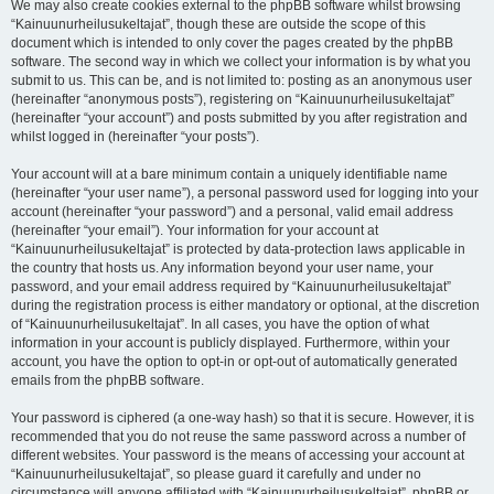
We may also create cookies external to the phpBB software whilst browsing
“Kainuunurheilusukeltajat”, though these are outside the scope of this
document which is intended to only cover the pages created by the phpBB
software. The second way in which we collect your information is by what you
submit to us. This can be, and is not limited to: posting as an anonymous user
(hereinafter “anonymous posts”), registering on “Kainuunurheilusukeltajat”
(hereinafter “your account”) and posts submitted by you after registration and
whilst logged in (hereinafter “your posts”).
Your account will at a bare minimum contain a uniquely identifiable name
(hereinafter “your user name”), a personal password used for logging into your
account (hereinafter “your password”) and a personal, valid email address
(hereinafter “your email”). Your information for your account at
“Kainuunurheilusukeltajat” is protected by data-protection laws applicable in
the country that hosts us. Any information beyond your user name, your
password, and your email address required by “Kainuunurheilusukeltajat”
during the registration process is either mandatory or optional, at the discretion
of “Kainuunurheilusukeltajat”. In all cases, you have the option of what
information in your account is publicly displayed. Furthermore, within your
account, you have the option to opt-in or opt-out of automatically generated
emails from the phpBB software.
Your password is ciphered (a one-way hash) so that it is secure. However, it is
recommended that you do not reuse the same password across a number of
different websites. Your password is the means of accessing your account at
“Kainuunurheilusukeltajat”, so please guard it carefully and under no
circumstance will anyone affiliated with “Kainuunurheilusukeltajat”, phpBB or