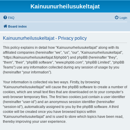
Kainuunurheilusukeltajat
FAQ
Login
Board index
Kainuunurheilusukeltajat - Privacy policy
This policy explains in detail how “Kainuunurheilusukeltajat” along with its
affiliated companies (hereinafter “we”, “us”, “our”, “Kainuunurheilusukeltajat”,
“https://kainuunurheilusukeltajat.fi/phpbb”) and phpBB (hereinafter “they”,
“them”, “their”, “phpBB software”, “www.phpbb.com”, “phpBB Limited”, “phpBB
Teams”) use any information collected during any session of usage by you
(hereinafter “your information”).
Your information is collected via two ways. Firstly, by browsing
“Kainuunurheilusukeltajat” will cause the phpBB software to create a number of
cookies, which are small text files that are downloaded on to your computer’s
web browser temporary files. The first two cookies just contain a user identifier
(hereinafter “user-id”) and an anonymous session identifier (hereinafter
“session-id”), automatically assigned to you by the phpBB software. A third
cookie will be created once you have browsed topics within
“Kainuunurheilusukeltajat” and is used to store which topics have been read,
thereby improving your user experience.