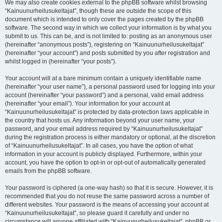
We may also create cookies external to the phpBB software whilst browsing
“Kainuunurheilusukeltajat”, though these are outside the scope of this
document which is intended to only cover the pages created by the phpBB
software. The second way in which we collect your information is by what you
submit to us. This can be, and is not limited to: posting as an anonymous user
(hereinafter “anonymous posts”), registering on “Kainuunurheilusukeltajat”
(hereinafter “your account”) and posts submitted by you after registration and
whilst logged in (hereinafter “your posts”).
Your account will at a bare minimum contain a uniquely identifiable name
(hereinafter “your user name”), a personal password used for logging into your
account (hereinafter “your password”) and a personal, valid email address
(hereinafter “your email”). Your information for your account at
“Kainuunurheilusukeltajat” is protected by data-protection laws applicable in
the country that hosts us. Any information beyond your user name, your
password, and your email address required by “Kainuunurheilusukeltajat”
during the registration process is either mandatory or optional, at the discretion
of “Kainuunurheilusukeltajat”. In all cases, you have the option of what
information in your account is publicly displayed. Furthermore, within your
account, you have the option to opt-in or opt-out of automatically generated
emails from the phpBB software.
Your password is ciphered (a one-way hash) so that it is secure. However, it is
recommended that you do not reuse the same password across a number of
different websites. Your password is the means of accessing your account at
“Kainuunurheilusukeltajat”, so please guard it carefully and under no
circumstance will anyone affiliated with “Kainuunurheilusukeltajat”, phpBB or