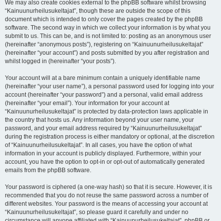
We may also create cookies external to the phpBB software whilst browsing
“Kainuunurheilusukeltajat”, though these are outside the scope of this
document which is intended to only cover the pages created by the phpBB
software. The second way in which we collect your information is by what you
submit to us. This can be, and is not limited to: posting as an anonymous user
(hereinafter “anonymous posts”), registering on “Kainuunurheilusukeltajat”
(hereinafter “your account”) and posts submitted by you after registration and
whilst logged in (hereinafter “your posts”).
Your account will at a bare minimum contain a uniquely identifiable name
(hereinafter “your user name”), a personal password used for logging into your
account (hereinafter “your password”) and a personal, valid email address
(hereinafter “your email”). Your information for your account at
“Kainuunurheilusukeltajat” is protected by data-protection laws applicable in
the country that hosts us. Any information beyond your user name, your
password, and your email address required by “Kainuunurheilusukeltajat”
during the registration process is either mandatory or optional, at the discretion
of “Kainuunurheilusukeltajat”. In all cases, you have the option of what
information in your account is publicly displayed. Furthermore, within your
account, you have the option to opt-in or opt-out of automatically generated
emails from the phpBB software.
Your password is ciphered (a one-way hash) so that it is secure. However, it is
recommended that you do not reuse the same password across a number of
different websites. Your password is the means of accessing your account at
“Kainuunurheilusukeltajat”, so please guard it carefully and under no
circumstance will anyone affiliated with “Kainuunurheilusukeltajat”, phpBB or