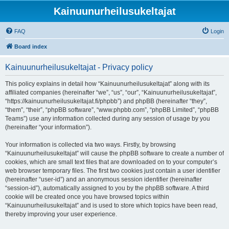
Kainuunurheilusukeltajat
FAQ
Login
Board index
Kainuunurheilusukeltajat - Privacy policy
This policy explains in detail how “Kainuunurheilusukeltajat” along with its
affiliated companies (hereinafter “we”, “us”, “our”, “Kainuunurheilusukeltajat”,
“https://kainuunurheilusukeltajat.fi/phpbb”) and phpBB (hereinafter “they”,
“them”, “their”, “phpBB software”, “www.phpbb.com”, “phpBB Limited”, “phpBB
Teams”) use any information collected during any session of usage by you
(hereinafter “your information”).
Your information is collected via two ways. Firstly, by browsing
“Kainuunurheilusukeltajat” will cause the phpBB software to create a number of
cookies, which are small text files that are downloaded on to your computer’s
web browser temporary files. The first two cookies just contain a user identifier
(hereinafter “user-id”) and an anonymous session identifier (hereinafter
“session-id”), automatically assigned to you by the phpBB software. A third
cookie will be created once you have browsed topics within
“Kainuunurheilusukeltajat” and is used to store which topics have been read,
thereby improving your user experience.