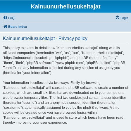
Kainuunurheilusukeltajat
FAQ
Login
Board index
Kainuunurheilusukeltajat - Privacy policy
This policy explains in detail how “Kainuunurheilusukeltajat” along with its
affiliated companies (hereinafter “we”, “us”, “our”, “Kainuunurheilusukeltajat”,
“https://kainuunurheilusukeltajat.fi/phpbb”) and phpBB (hereinafter “they”,
“them”, “their”, “phpBB software”, “www.phpbb.com”, “phpBB Limited”, “phpBB
Teams”) use any information collected during any session of usage by you
(hereinafter “your information”).
Your information is collected via two ways. Firstly, by browsing
“Kainuunurheilusukeltajat” will cause the phpBB software to create a number of
cookies, which are small text files that are downloaded on to your computer’s
web browser temporary files. The first two cookies just contain a user identifier
(hereinafter “user-id”) and an anonymous session identifier (hereinafter
“session-id”), automatically assigned to you by the phpBB software. A third
cookie will be created once you have browsed topics within
“Kainuunurheilusukeltajat” and is used to store which topics have been read,
thereby improving your user experience.