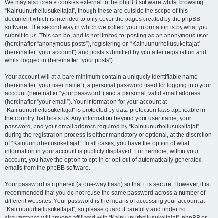
We may also create cookies external to the phpBB software whilst browsing
“Kainuunurheilusukeltajat”, though these are outside the scope of this
document which is intended to only cover the pages created by the phpBB
software. The second way in which we collect your information is by what you
submit to us. This can be, and is not limited to: posting as an anonymous user
(hereinafter “anonymous posts”), registering on “Kainuunurheilusukeltajat”
(hereinafter “your account”) and posts submitted by you after registration and
whilst logged in (hereinafter “your posts”).
Your account will at a bare minimum contain a uniquely identifiable name
(hereinafter “your user name”), a personal password used for logging into your
account (hereinafter “your password”) and a personal, valid email address
(hereinafter “your email”). Your information for your account at
“Kainuunurheilusukeltajat” is protected by data-protection laws applicable in
the country that hosts us. Any information beyond your user name, your
password, and your email address required by “Kainuunurheilusukeltajat”
during the registration process is either mandatory or optional, at the discretion
of “Kainuunurheilusukeltajat”. In all cases, you have the option of what
information in your account is publicly displayed. Furthermore, within your
account, you have the option to opt-in or opt-out of automatically generated
emails from the phpBB software.
Your password is ciphered (a one-way hash) so that it is secure. However, it is
recommended that you do not reuse the same password across a number of
different websites. Your password is the means of accessing your account at
“Kainuunurheilusukeltajat”, so please guard it carefully and under no
circumstance will anyone affiliated with “Kainuunurheilusukeltajat”, phpBB or