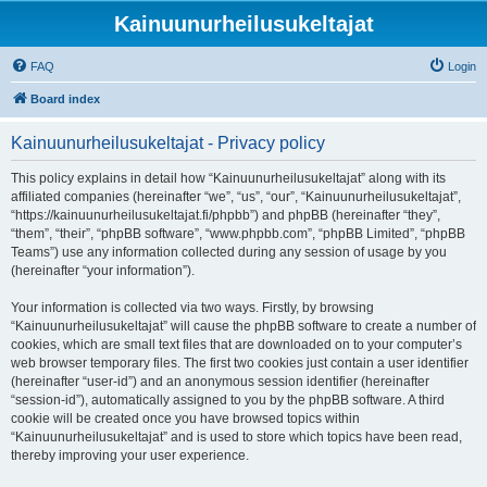
Kainuunurheilusukeltajat
FAQ
Login
Board index
Kainuunurheilusukeltajat - Privacy policy
This policy explains in detail how “Kainuunurheilusukeltajat” along with its
affiliated companies (hereinafter “we”, “us”, “our”, “Kainuunurheilusukeltajat”,
“https://kainuunurheilusukeltajat.fi/phpbb”) and phpBB (hereinafter “they”,
“them”, “their”, “phpBB software”, “www.phpbb.com”, “phpBB Limited”, “phpBB
Teams”) use any information collected during any session of usage by you
(hereinafter “your information”).
Your information is collected via two ways. Firstly, by browsing
“Kainuunurheilusukeltajat” will cause the phpBB software to create a number of
cookies, which are small text files that are downloaded on to your computer’s
web browser temporary files. The first two cookies just contain a user identifier
(hereinafter “user-id”) and an anonymous session identifier (hereinafter
“session-id”), automatically assigned to you by the phpBB software. A third
cookie will be created once you have browsed topics within
“Kainuunurheilusukeltajat” and is used to store which topics have been read,
thereby improving your user experience.