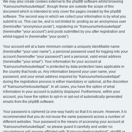
We may also create cookies external to the phpBB software whilst browsing
“Kainuunurheilusukeltajat”, though these are outside the scope of this
document which is intended to only cover the pages created by the phpBB
software. The second way in which we collect your information is by what you
submit to us. This can be, and is not limited to: posting as an anonymous user
(hereinafter “anonymous posts”), registering on “Kainuunurheilusukeltajat”
(hereinafter “your account”) and posts submitted by you after registration and
whilst logged in (hereinafter “your posts”).
Your account will at a bare minimum contain a uniquely identifiable name
(hereinafter “your user name”), a personal password used for logging into your
account (hereinafter “your password”) and a personal, valid email address
(hereinafter “your email”). Your information for your account at
“Kainuunurheilusukeltajat” is protected by data-protection laws applicable in
the country that hosts us. Any information beyond your user name, your
password, and your email address required by “Kainuunurheilusukeltajat”
during the registration process is either mandatory or optional, at the discretion
of “Kainuunurheilusukeltajat”. In all cases, you have the option of what
information in your account is publicly displayed. Furthermore, within your
account, you have the option to opt-in or opt-out of automatically generated
emails from the phpBB software.
Your password is ciphered (a one-way hash) so that it is secure. However, it is
recommended that you do not reuse the same password across a number of
different websites. Your password is the means of accessing your account at
“Kainuunurheilusukeltajat”, so please guard it carefully and under no
circumstance will anyone affiliated with “Kainuunurheilusukeltajat”, phpBB or