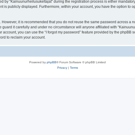
by “Kainuunurheilusukeltajat” during the registration process is either mandatory or
nt is publicly displayed. Furthermore, within your account, you have the option to o
re. However, it is recommended that you do not reuse the same password across a n
 guard it carefully and under no circumstance will anyone affiliated with “Kainuunur
r account, you can use the “I forgot my password” feature provided by the phpBB s
ord to reclaim your account.
Powered by
phpBB
® Forum Software © phpBB Limited
Privacy
|
Terms