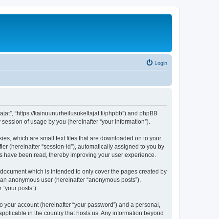
Login
tajat”, “https://kainuunurheilusukeltajat.fi/phpbb”) and phpBB
session of usage by you (hereinafter “your information”).
ies, which are small text files that are downloaded on to your
ier (hereinafter “session-id”), automatically assigned to you by
ics have been read, thereby improving your user experience.
s document which is intended to only cover the pages created by
as an anonymous user (hereinafter “anonymous posts”),
 “your posts”).
to your account (hereinafter “your password”) and a personal,
 applicable in the country that hosts us. Any information beyond