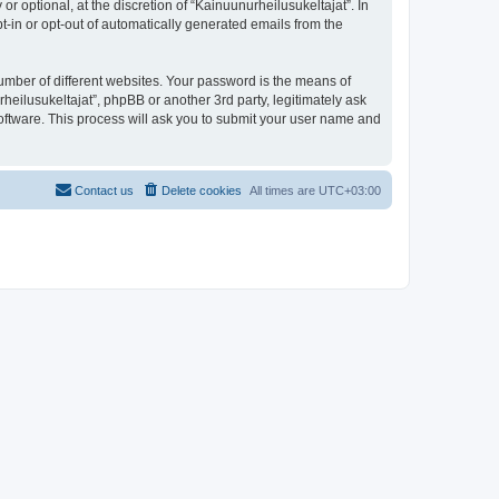
 optional, at the discretion of “Kainuunurheilusukeltajat”. In
pt-in or opt-out of automatically generated emails from the
umber of different websites. Your password is the means of
heilusukeltajat”, phpBB or another 3rd party, legitimately ask
oftware. This process will ask you to submit your user name and
Contact us
Delete cookies
All times are
UTC+03:00