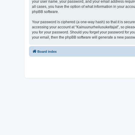
your user name, your password, and your email address required 
all cases, you have the option of what information in your accou
phpBB software.
Your password is ciphered (a one-way hash) so that it is secu
accessing your account at “Kainuunurheilusukeltajat”, so please
you for your password. Should you forget your password for you
your email, then the phpBB software will generate a new passw
Board index