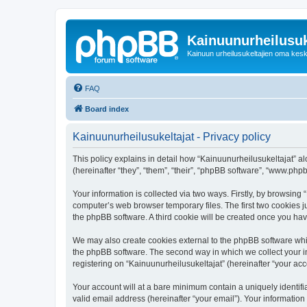
Kainuunurheilusuk
Kainuun urheilusukeltajien oma kes
FAQ
Board index
Kainuunurheilusukeltajat - Privacy policy
This policy explains in detail how “Kainuunurheilusukeltajat” alo
(hereinafter “they”, “them”, “their”, “phpBB software”, “www.ph
Your information is collected via two ways. Firstly, by browsing
computer’s web browser temporary files. The first two cookies ju
the phpBB software. A third cookie will be created once you ha
We may also create cookies external to the phpBB software whil
the phpBB software. The second way in which we collect your in
registering on “Kainuunurheilusukeltajat” (hereinafter “your acco
Your account will at a bare minimum contain a uniquely identif
valid email address (hereinafter “your email”). Your information