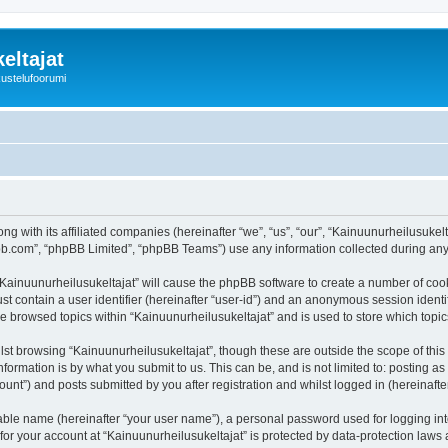
eltajat
kustelufoorumi
ng with its affiliated companies (hereinafter “we”, “us”, “our”, “Kainuunurheilusukel
pbb.com”, “phpBB Limited”, “phpBB Teams”) use any information collected during any 
 “Kainuunurheilusukeltajat” will cause the phpBB software to create a number of cook
st contain a user identifier (hereinafter “user-id”) and an anonymous session identif
ve browsed topics within “Kainuunurheilusukeltajat” and is used to store which top
st browsing “Kainuunurheilusukeltajat”, though these are outside the scope of thi
formation is by what you submit to us. This can be, and is not limited to: posting 
unt”) and posts submitted by you after registration and whilst logged in (hereinafter
iable name (hereinafter “your user name”), a personal password used for logging in
 for your account at “Kainuunurheilusukeltajat” is protected by data-protection laws