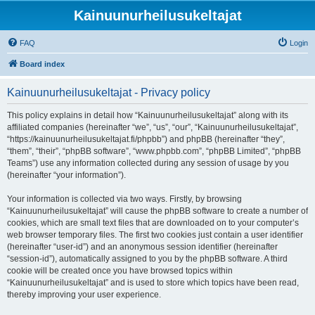
Kainuunurheilusukeltajat
FAQ
Login
Board index
Kainuunurheilusukeltajat - Privacy policy
This policy explains in detail how “Kainuunurheilusukeltajat” along with its
affiliated companies (hereinafter “we”, “us”, “our”, “Kainuunurheilusukeltajat”,
“https://kainuunurheilusukeltajat.fi/phpbb”) and phpBB (hereinafter “they”,
“them”, “their”, “phpBB software”, “www.phpbb.com”, “phpBB Limited”, “phpBB
Teams”) use any information collected during any session of usage by you
(hereinafter “your information”).
Your information is collected via two ways. Firstly, by browsing
“Kainuunurheilusukeltajat” will cause the phpBB software to create a number of
cookies, which are small text files that are downloaded on to your computer’s
web browser temporary files. The first two cookies just contain a user identifier
(hereinafter “user-id”) and an anonymous session identifier (hereinafter
“session-id”), automatically assigned to you by the phpBB software. A third
cookie will be created once you have browsed topics within
“Kainuunurheilusukeltajat” and is used to store which topics have been read,
thereby improving your user experience.