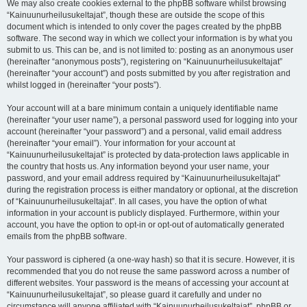
We may also create cookies external to the phpBB software whilst browsing
“Kainuunurheilusukeltajat”, though these are outside the scope of this
document which is intended to only cover the pages created by the phpBB
software. The second way in which we collect your information is by what you
submit to us. This can be, and is not limited to: posting as an anonymous user
(hereinafter “anonymous posts”), registering on “Kainuunurheilusukeltajat”
(hereinafter “your account”) and posts submitted by you after registration and
whilst logged in (hereinafter “your posts”).
Your account will at a bare minimum contain a uniquely identifiable name
(hereinafter “your user name”), a personal password used for logging into your
account (hereinafter “your password”) and a personal, valid email address
(hereinafter “your email”). Your information for your account at
“Kainuunurheilusukeltajat” is protected by data-protection laws applicable in
the country that hosts us. Any information beyond your user name, your
password, and your email address required by “Kainuunurheilusukeltajat”
during the registration process is either mandatory or optional, at the discretion
of “Kainuunurheilusukeltajat”. In all cases, you have the option of what
information in your account is publicly displayed. Furthermore, within your
account, you have the option to opt-in or opt-out of automatically generated
emails from the phpBB software.
Your password is ciphered (a one-way hash) so that it is secure. However, it is
recommended that you do not reuse the same password across a number of
different websites. Your password is the means of accessing your account at
“Kainuunurheilusukeltajat”, so please guard it carefully and under no
circumstance will anyone affiliated with “Kainuunurheilusukeltajat”, phpBB or