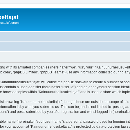
eltajat
kustelufoorumi
ng with its affiliated companies (hereinafter “we”, “us”, “our”, “Kainuunurheilusukel
pbb.com”, “phpBB Limited”, “phpBB Teams”) use any information collected during any 
 “Kainuunurheilusukeltajat” will cause the phpBB software to create a number of cook
st contain a user identifier (hereinafter “user-id”) and an anonymous session identif
ve browsed topics within “Kainuunurheilusukeltajat” and is used to store which top
st browsing “Kainuunurheilusukeltajat”, though these are outside the scope of thi
formation is by what you submit to us. This can be, and is not limited to: posting 
unt”) and posts submitted by you after registration and whilst logged in (hereinafter
iable name (hereinafter “your user name”), a personal password used for logging in
 for your account at “Kainuunurheilusukeltajat” is protected by data-protection laws