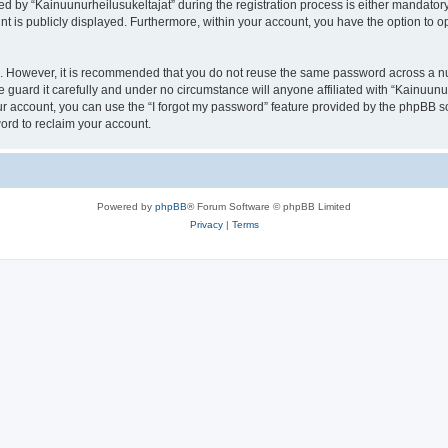
by “Kainuunurheilusukeltajat” during the registration process is either mandatory or
nt is publicly displayed. Furthermore, within your account, you have the option to o
re. However, it is recommended that you do not reuse the same password across a n
 guard it carefully and under no circumstance will anyone affiliated with “Kainuunur
r account, you can use the “I forgot my password” feature provided by the phpBB s
ord to reclaim your account.
Powered by
phpBB
® Forum Software © phpBB Limited
Privacy
|
Terms