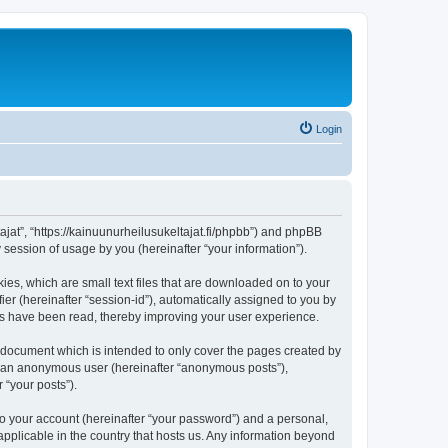
Login
tajat”, “https://kainuunurheilusukeltajat.fi/phpbb”) and phpBB
session of usage by you (hereinafter “your information”).
ies, which are small text files that are downloaded on to your
ier (hereinafter “session-id”), automatically assigned to you by
ics have been read, thereby improving your user experience.
s document which is intended to only cover the pages created by
as an anonymous user (hereinafter “anonymous posts”),
 “your posts”).
to your account (hereinafter “your password”) and a personal,
 applicable in the country that hosts us. Any information beyond