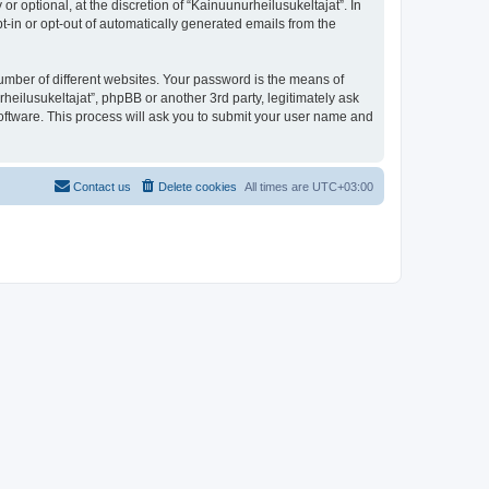
 optional, at the discretion of “Kainuunurheilusukeltajat”. In
pt-in or opt-out of automatically generated emails from the
umber of different websites. Your password is the means of
heilusukeltajat”, phpBB or another 3rd party, legitimately ask
oftware. This process will ask you to submit your user name and
Contact us
Delete cookies
All times are
UTC+03:00