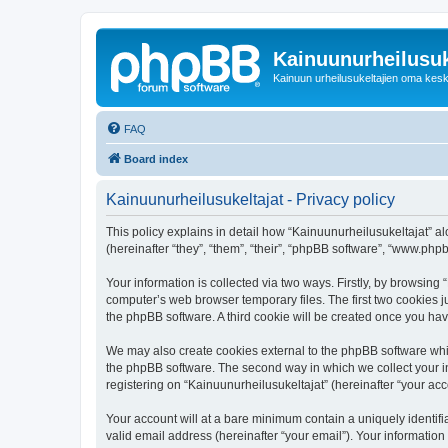
Kainuunurheilusuk
Kainuun urheilusukeltajien oma kes
FAQ
Board index
Kainuunurheilusukeltajat - Privacy policy
This policy explains in detail how “Kainuunurheilusukeltajat” alo
(hereinafter “they”, “them”, “their”, “phpBB software”, “www.ph
Your information is collected via two ways. Firstly, by browsing
computer’s web browser temporary files. The first two cookies ju
the phpBB software. A third cookie will be created once you ha
We may also create cookies external to the phpBB software whil
the phpBB software. The second way in which we collect your in
registering on “Kainuunurheilusukeltajat” (hereinafter “your acco
Your account will at a bare minimum contain a uniquely identif
valid email address (hereinafter “your email”). Your information