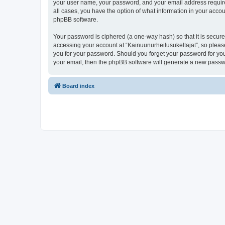
your user name, your password, and your email address required 
all cases, you have the option of what information in your accou
phpBB software.
Your password is ciphered (a one-way hash) so that it is secu
accessing your account at “Kainuunurheilusukeltajat”, so please
you for your password. Should you forget your password for you
your email, then the phpBB software will generate a new passw
Board index