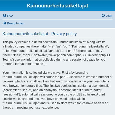
Kainuunurheilusukeltajat
FAQ
Login
Board index
Kainuunurheilusukeltajat - Privacy policy
This policy explains in detail how “Kainuunurheilusukeltajat” along with its
affiliated companies (hereinafter “we”, “us”, “our”, “Kainuunurheilusukeltajat”,
“https://kainuunurheilusukeltajat.fi/phpbb”) and phpBB (hereinafter “they”,
“them”, “their”, “phpBB software”, “www.phpbb.com”, “phpBB Limited”, “phpBB
Teams”) use any information collected during any session of usage by you
(hereinafter “your information”).
Your information is collected via two ways. Firstly, by browsing
“Kainuunurheilusukeltajat” will cause the phpBB software to create a number of
cookies, which are small text files that are downloaded on to your computer’s
web browser temporary files. The first two cookies just contain a user identifier
(hereinafter “user-id”) and an anonymous session identifier (hereinafter
“session-id”), automatically assigned to you by the phpBB software. A third
cookie will be created once you have browsed topics within
“Kainuunurheilusukeltajat” and is used to store which topics have been read,
thereby improving your user experience.