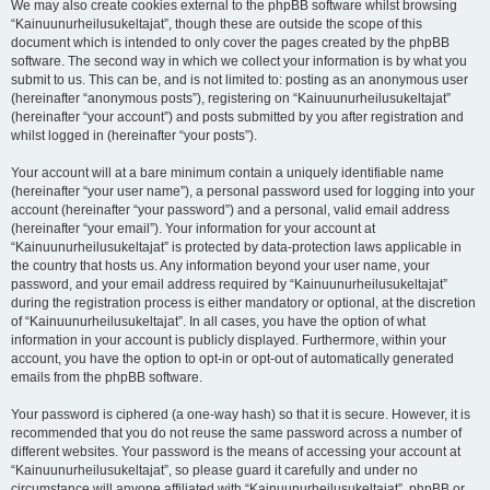
We may also create cookies external to the phpBB software whilst browsing
“Kainuunurheilusukeltajat”, though these are outside the scope of this
document which is intended to only cover the pages created by the phpBB
software. The second way in which we collect your information is by what you
submit to us. This can be, and is not limited to: posting as an anonymous user
(hereinafter “anonymous posts”), registering on “Kainuunurheilusukeltajat”
(hereinafter “your account”) and posts submitted by you after registration and
whilst logged in (hereinafter “your posts”).
Your account will at a bare minimum contain a uniquely identifiable name
(hereinafter “your user name”), a personal password used for logging into your
account (hereinafter “your password”) and a personal, valid email address
(hereinafter “your email”). Your information for your account at
“Kainuunurheilusukeltajat” is protected by data-protection laws applicable in
the country that hosts us. Any information beyond your user name, your
password, and your email address required by “Kainuunurheilusukeltajat”
during the registration process is either mandatory or optional, at the discretion
of “Kainuunurheilusukeltajat”. In all cases, you have the option of what
information in your account is publicly displayed. Furthermore, within your
account, you have the option to opt-in or opt-out of automatically generated
emails from the phpBB software.
Your password is ciphered (a one-way hash) so that it is secure. However, it is
recommended that you do not reuse the same password across a number of
different websites. Your password is the means of accessing your account at
“Kainuunurheilusukeltajat”, so please guard it carefully and under no
circumstance will anyone affiliated with “Kainuunurheilusukeltajat”, phpBB or