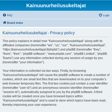
Kainuunurheilusukeltajat
FAQ
Login
Board index
Kainuunurheilusukeltajat - Privacy policy
This policy explains in detail how “Kainuunurheilusukeltajat” along with its
affiliated companies (hereinafter “we”, “us”, “our”, “Kainuunurheilusukeltajat”,
“https://kainuunurheilusukeltajat.fi/phpbb”) and phpBB (hereinafter “they”,
“them”, “their”, “phpBB software”, “www.phpbb.com”, “phpBB Limited”, “phpBB
Teams”) use any information collected during any session of usage by you
(hereinafter “your information”).
Your information is collected via two ways. Firstly, by browsing
“Kainuunurheilusukeltajat” will cause the phpBB software to create a number of
cookies, which are small text files that are downloaded on to your computer’s
web browser temporary files. The first two cookies just contain a user identifier
(hereinafter “user-id”) and an anonymous session identifier (hereinafter
“session-id”), automatically assigned to you by the phpBB software. A third
cookie will be created once you have browsed topics within
“Kainuunurheilusukeltajat” and is used to store which topics have been read,
thereby improving your user experience.