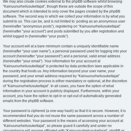
We may also create cookies external to the phpBB software whilst browsing
“Kainuunurheilusukeltajat”, though these are outside the scope of this
document which is intended to only cover the pages created by the phpBB
software. The second way in which we collect your information is by what you
submit to us. This can be, and is not limited to: posting as an anonymous user
(hereinafter “anonymous posts”), registering on “Kainuunurheilusukeltajat”
(hereinafter “your account”) and posts submitted by you after registration and
whilst logged in (hereinafter “your posts”).
Your account will at a bare minimum contain a uniquely identifiable name
(hereinafter “your user name”), a personal password used for logging into your
account (hereinafter “your password”) and a personal, valid email address
(hereinafter “your email”). Your information for your account at
“Kainuunurheilusukeltajat” is protected by data-protection laws applicable in
the country that hosts us. Any information beyond your user name, your
password, and your email address required by “Kainuunurheilusukeltajat”
during the registration process is either mandatory or optional, at the discretion
of “Kainuunurheilusukeltajat”. In all cases, you have the option of what
information in your account is publicly displayed. Furthermore, within your
account, you have the option to opt-in or opt-out of automatically generated
emails from the phpBB software.
Your password is ciphered (a one-way hash) so that it is secure. However, it is
recommended that you do not reuse the same password across a number of
different websites. Your password is the means of accessing your account at
“Kainuunurheilusukeltajat”, so please guard it carefully and under no
circumstance will anyone affiliated with “Kainuunurheilusukeltajat”, phpBB or