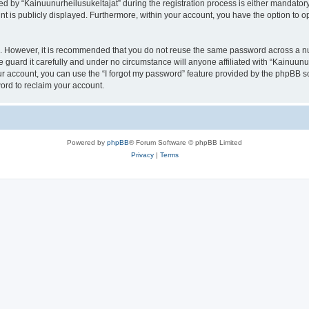
by “Kainuunurheilusukeltajat” during the registration process is either mandatory or
nt is publicly displayed. Furthermore, within your account, you have the option to o
re. However, it is recommended that you do not reuse the same password across a n
 guard it carefully and under no circumstance will anyone affiliated with “Kainuunur
r account, you can use the “I forgot my password” feature provided by the phpBB s
ord to reclaim your account.
Powered by
phpBB
® Forum Software © phpBB Limited
Privacy
|
Terms