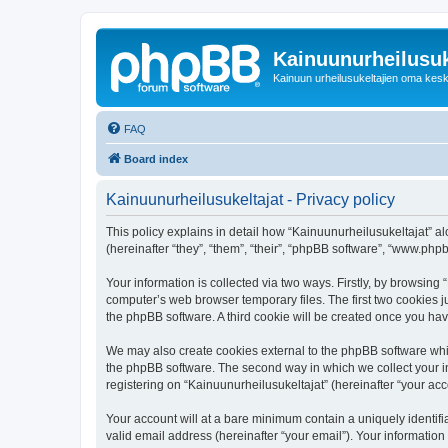
Kainuunurheilusuk
Kainuun urheilusukeltajien oma kes
FAQ
Board index
Kainuunurheilusukeltajat - Privacy policy
This policy explains in detail how “Kainuunurheilusukeltajat” alo
(hereinafter “they”, “them”, “their”, “phpBB software”, “www.ph
Your information is collected via two ways. Firstly, by browsing
computer’s web browser temporary files. The first two cookies ju
the phpBB software. A third cookie will be created once you ha
We may also create cookies external to the phpBB software whil
the phpBB software. The second way in which we collect your in
registering on “Kainuunurheilusukeltajat” (hereinafter “your acco
Your account will at a bare minimum contain a uniquely identif
valid email address (hereinafter “your email”). Your information