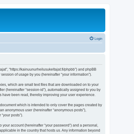
Login
tajat”, “https://kainuunurheilusukeltajat.fi/phpbb”) and phpBB
session of usage by you (hereinafter “your information”).
ies, which are small text files that are downloaded on to your
ier (hereinafter “session-id”), automatically assigned to you by
ics have been read, thereby improving your user experience.
s document which is intended to only cover the pages created by
as an anonymous user (hereinafter “anonymous posts”),
 “your posts”).
to your account (hereinafter “your password”) and a personal,
 applicable in the country that hosts us. Any information beyond