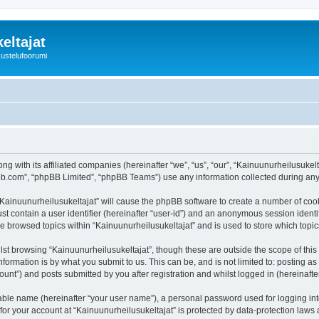
eltajat
kustelufoorumi
ng with its affiliated companies (hereinafter “we”, “us”, “our”, “Kainuunurheilusukel
pbb.com”, “phpBB Limited”, “phpBB Teams”) use any information collected during any 
 “Kainuunurheilusukeltajat” will cause the phpBB software to create a number of cook
st contain a user identifier (hereinafter “user-id”) and an anonymous session identif
ve browsed topics within “Kainuunurheilusukeltajat” and is used to store which top
st browsing “Kainuunurheilusukeltajat”, though these are outside the scope of thi
formation is by what you submit to us. This can be, and is not limited to: posting 
unt”) and posts submitted by you after registration and whilst logged in (hereinafter
iable name (hereinafter “your user name”), a personal password used for logging in
 for your account at “Kainuunurheilusukeltajat” is protected by data-protection laws