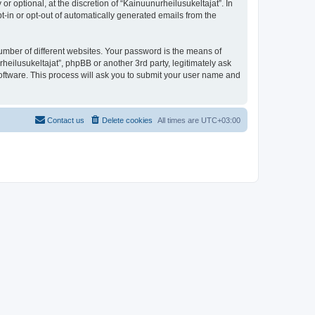
 optional, at the discretion of “Kainuunurheilusukeltajat”. In
pt-in or opt-out of automatically generated emails from the
umber of different websites. Your password is the means of
heilusukeltajat”, phpBB or another 3rd party, legitimately ask
oftware. This process will ask you to submit your user name and
Contact us
Delete cookies
All times are
UTC+03:00