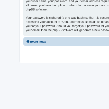
your user name, your password, and your email address required 
all cases, you have the option of what information in your accou
phpBB software.
Your password is ciphered (a one-way hash) so that it is secu
accessing your account at “Kainuunurheilusukeltajat”, so please
you for your password. Should you forget your password for you
your email, then the phpBB software will generate a new passw
Board index