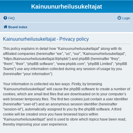
Kainuunurheilusukeltajat
FAQ
Login
Board index
Kainuunurheilusukeltajat - Privacy policy
This policy explains in detail how “Kainuunurheilusukeltajat” along with its
affiliated companies (hereinafter “we”, “us”, “our”, “Kainuunurheilusukeltajat”,
“https://kainuunurheilusukeltajat.fi/phpbb”) and phpBB (hereinafter “they”,
“them”, “their”, “phpBB software”, “www.phpbb.com”, “phpBB Limited”, “phpBB
Teams”) use any information collected during any session of usage by you
(hereinafter “your information”).
Your information is collected via two ways. Firstly, by browsing
“Kainuunurheilusukeltajat” will cause the phpBB software to create a number of
cookies, which are small text files that are downloaded on to your computer’s
web browser temporary files. The first two cookies just contain a user identifier
(hereinafter “user-id”) and an anonymous session identifier (hereinafter
“session-id”), automatically assigned to you by the phpBB software. A third
cookie will be created once you have browsed topics within
“Kainuunurheilusukeltajat” and is used to store which topics have been read,
thereby improving your user experience.