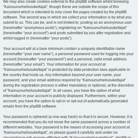
We may also create cookies external to the phpBB software whilst browsing
“Kainuunurheilusukeltajat”, though these are outside the scope of this
document which is intended to only cover the pages created by the phpBB
software. The second way in which we collect your information is by what you
submit to us. This can be, and is not limited to: posting as an anonymous user
(hereinafter “anonymous posts”), registering on “Kainuunurheilusukeltajat”
(hereinafter “your account”) and posts submitted by you after registration and
whilst logged in (hereinafter “your posts”).
Your account will at a bare minimum contain a uniquely identifiable name
(hereinafter “your user name”), a personal password used for logging into your
account (hereinafter “your password”) and a personal, valid email address
(hereinafter “your email”). Your information for your account at
“Kainuunurheilusukeltajat” is protected by data-protection laws applicable in
the country that hosts us. Any information beyond your user name, your
password, and your email address required by “Kainuunurheilusukeltajat”
during the registration process is either mandatory or optional, at the discretion
of “Kainuunurheilusukeltajat”. In all cases, you have the option of what
information in your account is publicly displayed. Furthermore, within your
account, you have the option to opt-in or opt-out of automatically generated
emails from the phpBB software.
Your password is ciphered (a one-way hash) so that it is secure. However, it is
recommended that you do not reuse the same password across a number of
different websites. Your password is the means of accessing your account at
“Kainuunurheilusukeltajat”, so please guard it carefully and under no
circumstance will anyone affiliated with “Kainuunurheilusukeltajat”, phpBB or