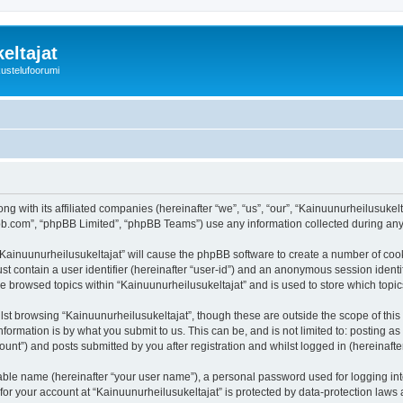
eltajat
kustelufoorumi
ng with its affiliated companies (hereinafter “we”, “us”, “our”, “Kainuunurheilusukel
pbb.com”, “phpBB Limited”, “phpBB Teams”) use any information collected during any 
 “Kainuunurheilusukeltajat” will cause the phpBB software to create a number of cook
st contain a user identifier (hereinafter “user-id”) and an anonymous session identif
ve browsed topics within “Kainuunurheilusukeltajat” and is used to store which top
st browsing “Kainuunurheilusukeltajat”, though these are outside the scope of thi
formation is by what you submit to us. This can be, and is not limited to: posting 
unt”) and posts submitted by you after registration and whilst logged in (hereinafter
iable name (hereinafter “your user name”), a personal password used for logging in
 for your account at “Kainuunurheilusukeltajat” is protected by data-protection laws