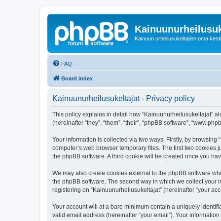
Kainuunurheilusuk
Kainuun urheilusukeltajien oma kes
FAQ
Board index
Kainuunurheilusukeltajat - Privacy policy
This policy explains in detail how “Kainuunurheilusukeltajat” alo
(hereinafter “they”, “them”, “their”, “phpBB software”, “www.ph
Your information is collected via two ways. Firstly, by browsing
computer’s web browser temporary files. The first two cookies ju
the phpBB software. A third cookie will be created once you ha
We may also create cookies external to the phpBB software whil
the phpBB software. The second way in which we collect your in
registering on “Kainuunurheilusukeltajat” (hereinafter “your acco
Your account will at a bare minimum contain a uniquely identif
valid email address (hereinafter “your email”). Your information