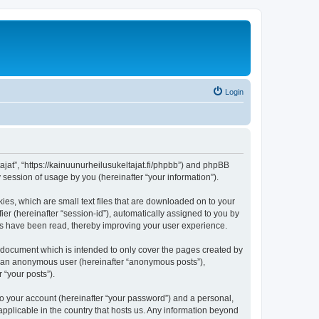
Login
tajat”, “https://kainuunurheilusukeltajat.fi/phpbb”) and phpBB
session of usage by you (hereinafter “your information”).
ies, which are small text files that are downloaded on to your
ier (hereinafter “session-id”), automatically assigned to you by
ics have been read, thereby improving your user experience.
s document which is intended to only cover the pages created by
as an anonymous user (hereinafter “anonymous posts”),
 “your posts”).
to your account (hereinafter “your password”) and a personal,
 applicable in the country that hosts us. Any information beyond