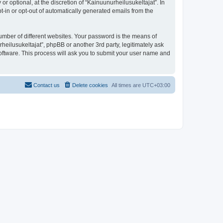
 optional, at the discretion of “Kainuunurheilusukeltajat”. In
pt-in or opt-out of automatically generated emails from the
umber of different websites. Your password is the means of
heilusukeltajat”, phpBB or another 3rd party, legitimately ask
oftware. This process will ask you to submit your user name and
Contact us
Delete cookies
All times are
UTC+03:00