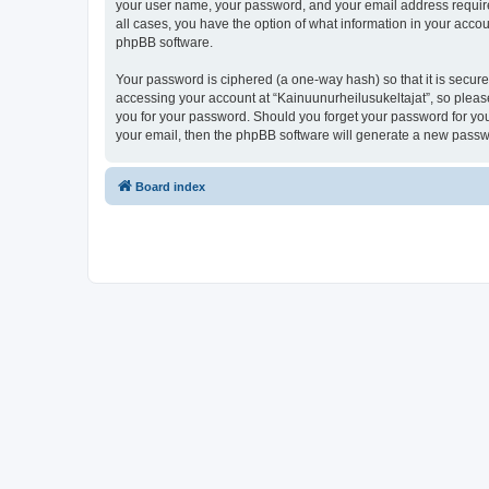
your user name, your password, and your email address required 
all cases, you have the option of what information in your accou
phpBB software.
Your password is ciphered (a one-way hash) so that it is secu
accessing your account at “Kainuunurheilusukeltajat”, so please
you for your password. Should you forget your password for you
your email, then the phpBB software will generate a new passw
Board index