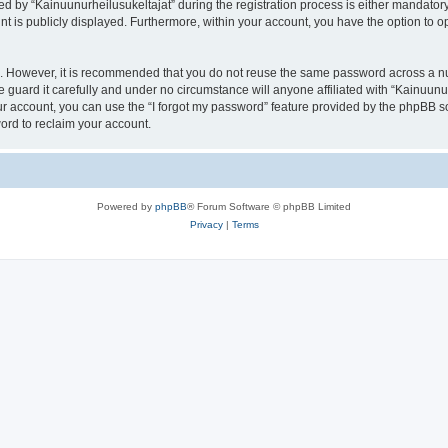
by “Kainuunurheilusukeltajat” during the registration process is either mandatory or
nt is publicly displayed. Furthermore, within your account, you have the option to o
re. However, it is recommended that you do not reuse the same password across a n
 guard it carefully and under no circumstance will anyone affiliated with “Kainuunur
r account, you can use the “I forgot my password” feature provided by the phpBB s
ord to reclaim your account.
Powered by
phpBB
® Forum Software © phpBB Limited
Privacy
|
Terms