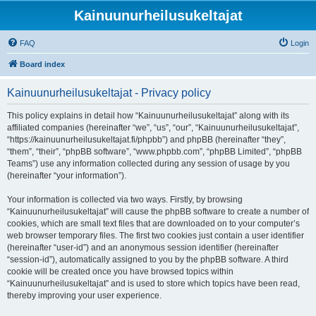
Kainuunurheilusukeltajat
FAQ
Login
Board index
Kainuunurheilusukeltajat - Privacy policy
This policy explains in detail how “Kainuunurheilusukeltajat” along with its
affiliated companies (hereinafter “we”, “us”, “our”, “Kainuunurheilusukeltajat”,
“https://kainuunurheilusukeltajat.fi/phpbb”) and phpBB (hereinafter “they”,
“them”, “their”, “phpBB software”, “www.phpbb.com”, “phpBB Limited”, “phpBB
Teams”) use any information collected during any session of usage by you
(hereinafter “your information”).
Your information is collected via two ways. Firstly, by browsing
“Kainuunurheilusukeltajat” will cause the phpBB software to create a number of
cookies, which are small text files that are downloaded on to your computer’s
web browser temporary files. The first two cookies just contain a user identifier
(hereinafter “user-id”) and an anonymous session identifier (hereinafter
“session-id”), automatically assigned to you by the phpBB software. A third
cookie will be created once you have browsed topics within
“Kainuunurheilusukeltajat” and is used to store which topics have been read,
thereby improving your user experience.