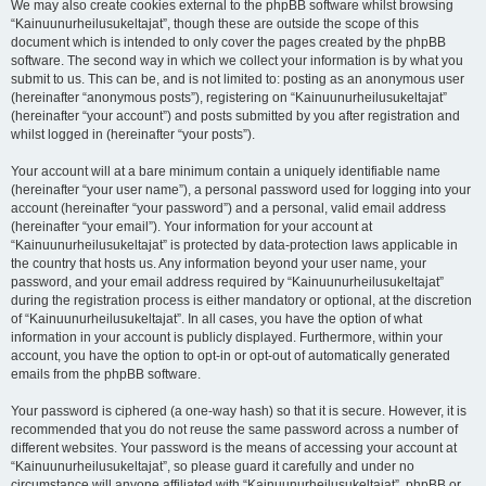
We may also create cookies external to the phpBB software whilst browsing
“Kainuunurheilusukeltajat”, though these are outside the scope of this
document which is intended to only cover the pages created by the phpBB
software. The second way in which we collect your information is by what you
submit to us. This can be, and is not limited to: posting as an anonymous user
(hereinafter “anonymous posts”), registering on “Kainuunurheilusukeltajat”
(hereinafter “your account”) and posts submitted by you after registration and
whilst logged in (hereinafter “your posts”).
Your account will at a bare minimum contain a uniquely identifiable name
(hereinafter “your user name”), a personal password used for logging into your
account (hereinafter “your password”) and a personal, valid email address
(hereinafter “your email”). Your information for your account at
“Kainuunurheilusukeltajat” is protected by data-protection laws applicable in
the country that hosts us. Any information beyond your user name, your
password, and your email address required by “Kainuunurheilusukeltajat”
during the registration process is either mandatory or optional, at the discretion
of “Kainuunurheilusukeltajat”. In all cases, you have the option of what
information in your account is publicly displayed. Furthermore, within your
account, you have the option to opt-in or opt-out of automatically generated
emails from the phpBB software.
Your password is ciphered (a one-way hash) so that it is secure. However, it is
recommended that you do not reuse the same password across a number of
different websites. Your password is the means of accessing your account at
“Kainuunurheilusukeltajat”, so please guard it carefully and under no
circumstance will anyone affiliated with “Kainuunurheilusukeltajat”, phpBB or