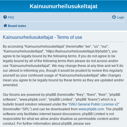
Kainuunurheilusukeltajat
FAQ
Login
Board index
Kainuunurheilusukeltajat - Terms of use
By accessing “Kainuunurheilusukeltajat” (hereinafter “we”, “us”, “our”,
“Kainuunurheilusukeltajat”, “https://kainuunurheilusukeltajat.fi/phpbb”), you
agree to be legally bound by the following terms. If you do not agree to be
legally bound by all of the following terms then please do not access and/or
use “Kainuunurheilusukeltajat”. We may change these at any time and we’ll do
our utmost in informing you, though it would be prudent to review this regularly
yourself as your continued usage of “Kainuunurheilusukeltajat” after changes
mean you agree to be legally bound by these terms as they are updated and/or
amended.
Our forums are powered by phpBB (hereinafter “they”, “them”, “their”, “phpBB
software”, “www.phpbb.com”, “phpBB Limited”, “phpBB Teams”) which is a
bulletin board solution released under the “
GNU General Public License v2
”
(hereinafter “GPL”) and can be downloaded from
www.phpbb.com
. The phpBB
software only facilitates internet based discussions; phpBB Limited is not
responsible for what we allow and/or disallow as permissible content and/or
conduct. For further information about phpBB, please see: