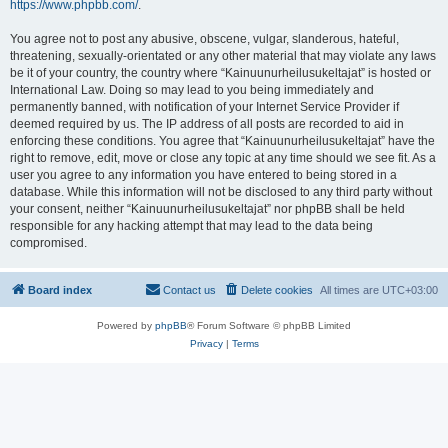
https://www.phpbb.com/
.
You agree not to post any abusive, obscene, vulgar, slanderous, hateful,
threatening, sexually-orientated or any other material that may violate any laws
be it of your country, the country where “Kainuunurheilusukeltajat” is hosted or
International Law. Doing so may lead to you being immediately and
permanently banned, with notification of your Internet Service Provider if
deemed required by us. The IP address of all posts are recorded to aid in
enforcing these conditions. You agree that “Kainuunurheilusukeltajat” have the
right to remove, edit, move or close any topic at any time should we see fit. As a
user you agree to any information you have entered to being stored in a
database. While this information will not be disclosed to any third party without
your consent, neither “Kainuunurheilusukeltajat” nor phpBB shall be held
responsible for any hacking attempt that may lead to the data being
compromised.
Board index
Contact us
Delete cookies
All times are
UTC+03:00
Powered by
phpBB
® Forum Software © phpBB Limited
Privacy
|
Terms