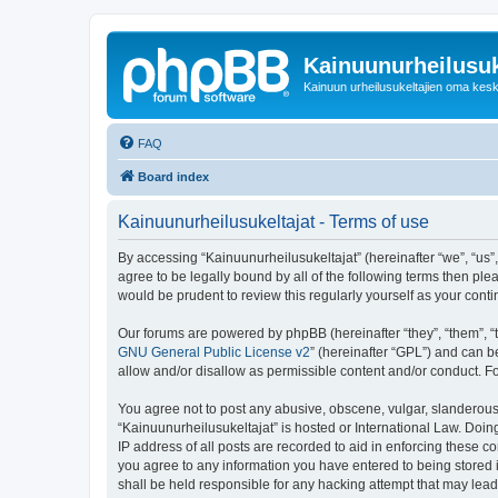
Kainuunurheilusuk
Kainuun urheilusukeltajien oma kes
FAQ
Board index
Kainuunurheilusukeltajat - Terms of use
By accessing “Kainuunurheilusukeltajat” (hereinafter “we”, “us”, 
agree to be legally bound by all of the following terms then pl
would be prudent to review this regularly yourself as your co
Our forums are powered by phpBB (hereinafter “they”, “them”, “
GNU General Public License v2
” (hereinafter “GPL”) and can
allow and/or disallow as permissible content and/or conduct. F
You agree not to post any abusive, obscene, vulgar, slanderous, 
“Kainuunurheilusukeltajat” is hosted or International Law. Doi
IP address of all posts are recorded to aid in enforcing these c
you agree to any information you have entered to being stored i
shall be held responsible for any hacking attempt that may lea