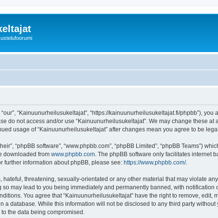
eltajat
kustelufoorumi
“our”, “Kainuunurheilusukeltajat”, “https://kainuunurheilusukeltajat.fi/phpbb”), you 
ease do not access and/or use “Kainuunurheilusukeltajat”. We may change these at an
ntinued usage of “Kainuunurheilusukeltajat” after changes mean you agree to be le
their”, “phpBB software”, “www.phpbb.com”, “phpBB Limited”, “phpBB Teams”) which i
 be downloaded from
www.phpbb.com
. The phpBB software only facilitates internet
or further information about phpBB, please see:
https://www.phpbb.com/
.
hateful, threatening, sexually-orientated or any other material that may violate any
ng so may lead to you being immediately and permanently banned, with notification o
onditions. You agree that “Kainuunurheilusukeltajat” have the right to remove, edit, 
n a database. While this information will not be disclosed to any third party withou
d to the data being compromised.