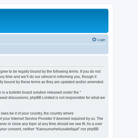
Login
agree to be legally bound by the following terms. If you do not
y time and we’ll do our utmost in informing you, though it
gally bound by these terms as they are updated and/or amended.
s a bulletin board solution released under the “
 based discussions; phpBB Limited is not responsible for what we
 laws be it of your country, the country where
f your Internet Service Provider if deemed required by us. The
move or close any topic at any time should we see fit. As a user
t your consent, neither “Kainuunurheilusukeltajat” nor phpBB