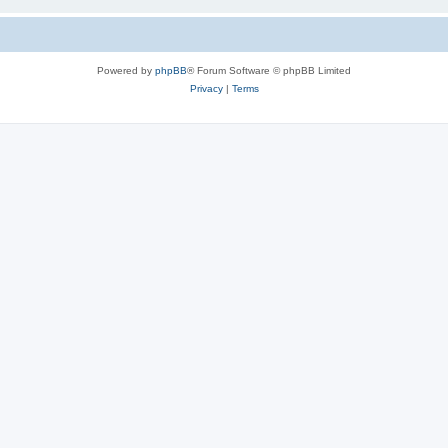
Powered by
phpBB
® Forum Software © phpBB Limited
Privacy
|
Terms