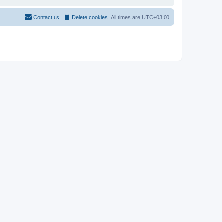
Contact us
Delete cookies
All times are
UTC+03:00