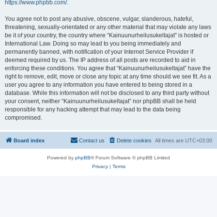
https://www.phpbb.com/
.
You agree not to post any abusive, obscene, vulgar, slanderous, hateful,
threatening, sexually-orientated or any other material that may violate any laws
be it of your country, the country where “Kainuunurheilusukeltajat” is hosted or
International Law. Doing so may lead to you being immediately and
permanently banned, with notification of your Internet Service Provider if
deemed required by us. The IP address of all posts are recorded to aid in
enforcing these conditions. You agree that “Kainuunurheilusukeltajat” have the
right to remove, edit, move or close any topic at any time should we see fit. As a
user you agree to any information you have entered to being stored in a
database. While this information will not be disclosed to any third party without
your consent, neither “Kainuunurheilusukeltajat” nor phpBB shall be held
responsible for any hacking attempt that may lead to the data being
compromised.
Board index
Contact us
Delete cookies
All times are
UTC+03:00
Powered by
phpBB
® Forum Software © phpBB Limited
Privacy
|
Terms