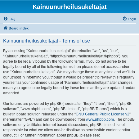
Kainuunurheilusukeltajat
FAQ
Login
Board index
Kainuunurheilusukeltajat - Terms of use
By accessing “Kainuunurheilusukeltajat” (hereinafter “we”, “us”, “our”,
“Kainuunurheilusukeltajat”, “https://kainuunurheilusukeltajat.fi/phpbb”), you
agree to be legally bound by the following terms. If you do not agree to be
legally bound by all of the following terms then please do not access and/or
use “Kainuunurheilusukeltajat”. We may change these at any time and we’ll do
our utmost in informing you, though it would be prudent to review this regularly
yourself as your continued usage of “Kainuunurheilusukeltajat” after changes
mean you agree to be legally bound by these terms as they are updated and/or
amended.
Our forums are powered by phpBB (hereinafter “they”, “them”, “their”, “phpBB
software”, “www.phpbb.com”, “phpBB Limited”, “phpBB Teams”) which is a
bulletin board solution released under the “
GNU General Public License v2
”
(hereinafter “GPL”) and can be downloaded from
www.phpbb.com
. The phpBB
software only facilitates internet based discussions; phpBB Limited is not
responsible for what we allow and/or disallow as permissible content and/or
conduct. For further information about phpBB, please see: