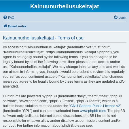
Kainuunurheilusukeltajat
FAQ
Login
Board index
Kainuunurheilusukeltajat - Terms of use
By accessing “Kainuunurheilusukeltajat” (hereinafter “we”, “us”, “our”,
“Kainuunurheilusukeltajat”, “https://kainuunurheilusukeltajat.fi/phpbb”), you
agree to be legally bound by the following terms. If you do not agree to be
legally bound by all of the following terms then please do not access and/or
use “Kainuunurheilusukeltajat”. We may change these at any time and we’ll do
our utmost in informing you, though it would be prudent to review this regularly
yourself as your continued usage of “Kainuunurheilusukeltajat” after changes
mean you agree to be legally bound by these terms as they are updated and/or
amended.
Our forums are powered by phpBB (hereinafter “they”, “them”, “their”, “phpBB
software”, “www.phpbb.com”, “phpBB Limited”, “phpBB Teams”) which is a
bulletin board solution released under the “
GNU General Public License v2
”
(hereinafter “GPL”) and can be downloaded from
www.phpbb.com
. The phpBB
software only facilitates internet based discussions; phpBB Limited is not
responsible for what we allow and/or disallow as permissible content and/or
conduct. For further information about phpBB, please see: