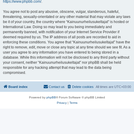
https://www.phpbb.com/
.
You agree not to post any abusive, obscene, vulgar, slanderous, hateful,
threatening, sexually-orientated or any other material that may violate any laws
be it of your country, the country where “Kainuunurheilusukeltajat” is hosted or
International Law. Doing so may lead to you being immediately and
permanently banned, with notification of your Internet Service Provider if
deemed required by us. The IP address of all posts are recorded to aid in
enforcing these conditions. You agree that “Kainuunurheilusukeltajat” have the
right to remove, edit, move or close any topic at any time should we see fit. As a
user you agree to any information you have entered to being stored in a
database. While this information will not be disclosed to any third party without
your consent, neither “Kainuunurheilusukeltajat” nor phpBB shall be held
responsible for any hacking attempt that may lead to the data being
compromised.
Board index
Contact us
Delete cookies
All times are
UTC+03:00
Powered by
phpBB
® Forum Software © phpBB Limited
Privacy
|
Terms