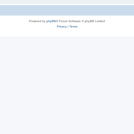
Powered by
phpBB
® Forum Software © phpBB Limited
Privacy
|
Terms