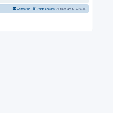
Contact us
Delete cookies
All times are
UTC+03:00