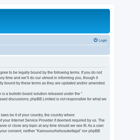
Login
agree to be legally bound by the following terms. If you do not
y time and we’ll do our utmost in informing you, though it
gally bound by these terms as they are updated and/or amended.
s a bulletin board solution released under the “
 based discussions; phpBB Limited is not responsible for what we
 laws be it of your country, the country where
f your Internet Service Provider if deemed required by us. The
move or close any topic at any time should we see fit. As a user
t your consent, neither “Kainuunurheilusukeltajat” nor phpBB