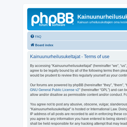
Kainuunurheilusuk
Kainuun urheilusukeltajien oma kes
FAQ
Board index
Kainuunurheilusukeltajat - Terms of use
By accessing “Kainuunurheilusukeltajat” (hereinafter “we”, “us”, 
agree to be legally bound by all of the following terms then pl
would be prudent to review this regularly yourself as your co
Our forums are powered by phpBB (hereinafter “they”, “them”, “
GNU General Public License v2
” (hereinafter “GPL”) and can
allow and/or disallow as permissible content and/or conduct. F
You agree not to post any abusive, obscene, vulgar, slanderous, 
“Kainuunurheilusukeltajat” is hosted or International Law. Doi
IP address of all posts are recorded to aid in enforcing these c
you agree to any information you have entered to being stored i
shall be held responsible for any hacking attempt that may lea