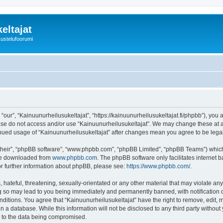
eltajat
kustelufoorumi
“our”, “Kainuunurheilusukeltajat”, “https://kainuunurheilusukeltajat.fi/phpbb”), you 
ease do not access and/or use “Kainuunurheilusukeltajat”. We may change these at an
ntinued usage of “Kainuunurheilusukeltajat” after changes mean you agree to be le
their”, “phpBB software”, “www.phpbb.com”, “phpBB Limited”, “phpBB Teams”) which i
 be downloaded from
www.phpbb.com
. The phpBB software only facilitates internet
or further information about phpBB, please see:
https://www.phpbb.com/
.
hateful, threatening, sexually-orientated or any other material that may violate any
ng so may lead to you being immediately and permanently banned, with notification o
onditions. You agree that “Kainuunurheilusukeltajat” have the right to remove, edit, 
n a database. While this information will not be disclosed to any third party withou
d to the data being compromised.