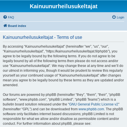
Kainuunurheilusukeltajat
FAQ
Login
Board index
Kainuunurheilusukeltajat - Terms of use
By accessing “Kainuunurheilusukeltajat” (hereinafter “we”, “us”, “our”,
“Kainuunurheilusukeltajat”, “https://kainuunurheilusukeltajat.fi/phpbb”), you
agree to be legally bound by the following terms. If you do not agree to be
legally bound by all of the following terms then please do not access and/or
use “Kainuunurheilusukeltajat”. We may change these at any time and we’ll do
our utmost in informing you, though it would be prudent to review this regularly
yourself as your continued usage of “Kainuunurheilusukeltajat” after changes
mean you agree to be legally bound by these terms as they are updated and/or
amended.
Our forums are powered by phpBB (hereinafter “they”, “them”, “their”, “phpBB
software”, “www.phpbb.com”, “phpBB Limited”, “phpBB Teams”) which is a
bulletin board solution released under the “
GNU General Public License v2
”
(hereinafter “GPL”) and can be downloaded from
www.phpbb.com
. The phpBB
software only facilitates internet based discussions; phpBB Limited is not
responsible for what we allow and/or disallow as permissible content and/or
conduct. For further information about phpBB, please see: