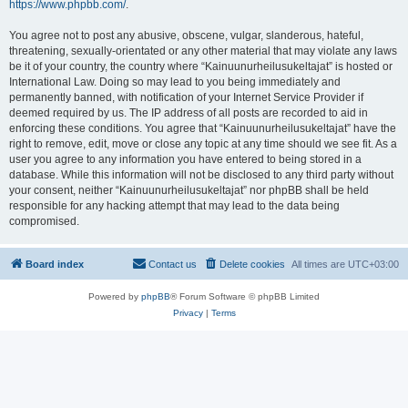
https://www.phpbb.com/
.
You agree not to post any abusive, obscene, vulgar, slanderous, hateful,
threatening, sexually-orientated or any other material that may violate any laws
be it of your country, the country where “Kainuunurheilusukeltajat” is hosted or
International Law. Doing so may lead to you being immediately and
permanently banned, with notification of your Internet Service Provider if
deemed required by us. The IP address of all posts are recorded to aid in
enforcing these conditions. You agree that “Kainuunurheilusukeltajat” have the
right to remove, edit, move or close any topic at any time should we see fit. As a
user you agree to any information you have entered to being stored in a
database. While this information will not be disclosed to any third party without
your consent, neither “Kainuunurheilusukeltajat” nor phpBB shall be held
responsible for any hacking attempt that may lead to the data being
compromised.
Board index
Contact us
Delete cookies
All times are
UTC+03:00
Powered by
phpBB
® Forum Software © phpBB Limited
Privacy
|
Terms