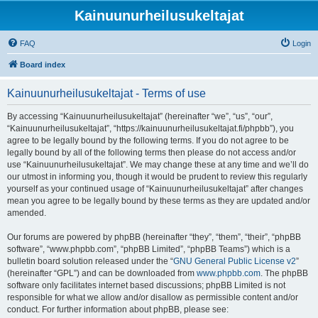
Kainuunurheilusukeltajat
FAQ
Login
Board index
Kainuunurheilusukeltajat - Terms of use
By accessing “Kainuunurheilusukeltajat” (hereinafter “we”, “us”, “our”,
“Kainuunurheilusukeltajat”, “https://kainuunurheilusukeltajat.fi/phpbb”), you
agree to be legally bound by the following terms. If you do not agree to be
legally bound by all of the following terms then please do not access and/or
use “Kainuunurheilusukeltajat”. We may change these at any time and we’ll do
our utmost in informing you, though it would be prudent to review this regularly
yourself as your continued usage of “Kainuunurheilusukeltajat” after changes
mean you agree to be legally bound by these terms as they are updated and/or
amended.
Our forums are powered by phpBB (hereinafter “they”, “them”, “their”, “phpBB
software”, “www.phpbb.com”, “phpBB Limited”, “phpBB Teams”) which is a
bulletin board solution released under the “
GNU General Public License v2
”
(hereinafter “GPL”) and can be downloaded from
www.phpbb.com
. The phpBB
software only facilitates internet based discussions; phpBB Limited is not
responsible for what we allow and/or disallow as permissible content and/or
conduct. For further information about phpBB, please see: