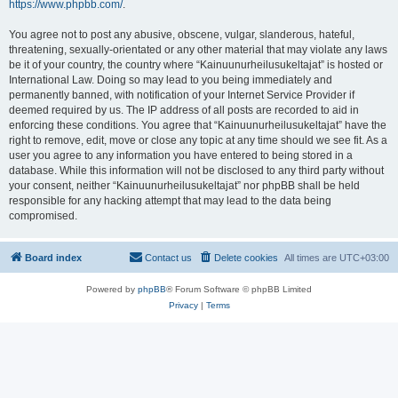
https://www.phpbb.com/
.
You agree not to post any abusive, obscene, vulgar, slanderous, hateful,
threatening, sexually-orientated or any other material that may violate any laws
be it of your country, the country where “Kainuunurheilusukeltajat” is hosted or
International Law. Doing so may lead to you being immediately and
permanently banned, with notification of your Internet Service Provider if
deemed required by us. The IP address of all posts are recorded to aid in
enforcing these conditions. You agree that “Kainuunurheilusukeltajat” have the
right to remove, edit, move or close any topic at any time should we see fit. As a
user you agree to any information you have entered to being stored in a
database. While this information will not be disclosed to any third party without
your consent, neither “Kainuunurheilusukeltajat” nor phpBB shall be held
responsible for any hacking attempt that may lead to the data being
compromised.
Board index
Contact us
Delete cookies
All times are
UTC+03:00
Powered by
phpBB
® Forum Software © phpBB Limited
Privacy
|
Terms