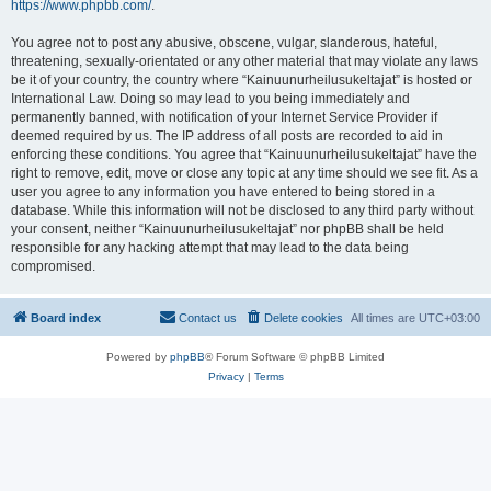
https://www.phpbb.com/
.
You agree not to post any abusive, obscene, vulgar, slanderous, hateful,
threatening, sexually-orientated or any other material that may violate any laws
be it of your country, the country where “Kainuunurheilusukeltajat” is hosted or
International Law. Doing so may lead to you being immediately and
permanently banned, with notification of your Internet Service Provider if
deemed required by us. The IP address of all posts are recorded to aid in
enforcing these conditions. You agree that “Kainuunurheilusukeltajat” have the
right to remove, edit, move or close any topic at any time should we see fit. As a
user you agree to any information you have entered to being stored in a
database. While this information will not be disclosed to any third party without
your consent, neither “Kainuunurheilusukeltajat” nor phpBB shall be held
responsible for any hacking attempt that may lead to the data being
compromised.
Board index
Contact us
Delete cookies
All times are
UTC+03:00
Powered by
phpBB
® Forum Software © phpBB Limited
Privacy
|
Terms