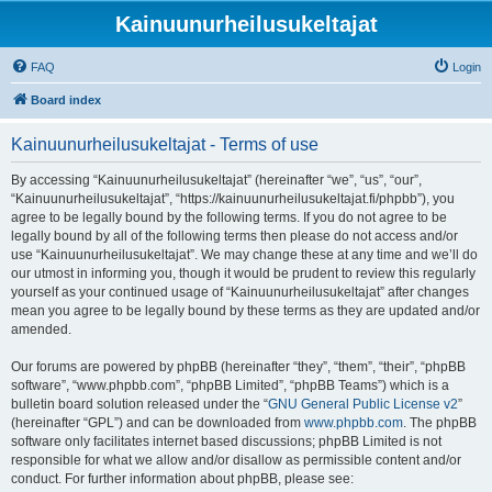
Kainuunurheilusukeltajat
FAQ
Login
Board index
Kainuunurheilusukeltajat - Terms of use
By accessing “Kainuunurheilusukeltajat” (hereinafter “we”, “us”, “our”,
“Kainuunurheilusukeltajat”, “https://kainuunurheilusukeltajat.fi/phpbb”), you
agree to be legally bound by the following terms. If you do not agree to be
legally bound by all of the following terms then please do not access and/or
use “Kainuunurheilusukeltajat”. We may change these at any time and we’ll do
our utmost in informing you, though it would be prudent to review this regularly
yourself as your continued usage of “Kainuunurheilusukeltajat” after changes
mean you agree to be legally bound by these terms as they are updated and/or
amended.
Our forums are powered by phpBB (hereinafter “they”, “them”, “their”, “phpBB
software”, “www.phpbb.com”, “phpBB Limited”, “phpBB Teams”) which is a
bulletin board solution released under the “
GNU General Public License v2
”
(hereinafter “GPL”) and can be downloaded from
www.phpbb.com
. The phpBB
software only facilitates internet based discussions; phpBB Limited is not
responsible for what we allow and/or disallow as permissible content and/or
conduct. For further information about phpBB, please see: