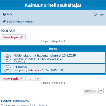
Kainuunurheilusukeltajat
FAQ
Login
Board index
Kurssit
Kurssit
New Topic
2 topics • Page
1
of
1
Topics
Hätäensiapu- ja hapenantokurssi 15.8.2026
Last post by
Janne_R
«
10 Jun 2026 14:17
Replies:
2
P1 kurssi
Last post by
kaiursuk
«
31 Dec 2025 11:49
New Topic
2 topics • Page
1
of
1
Jump to
FORUM PERMISSIONS
You
cannot
post new topics in this forum