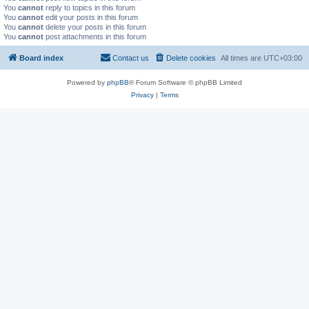
You
cannot
reply to topics in this forum
You
cannot
edit your posts in this forum
You
cannot
delete your posts in this forum
You
cannot
post attachments in this forum
Board index
Contact us
Delete cookies
All times are
UTC+03:00
Powered by
phpBB
® Forum Software © phpBB Limited
Privacy
|
Terms