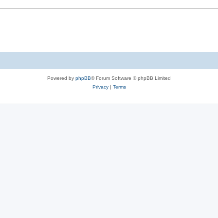
Powered by
phpBB
® Forum Software © phpBB Limited
Privacy
|
Terms