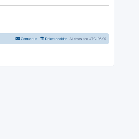
Contact us
Delete cookies
All times are
UTC+03:00