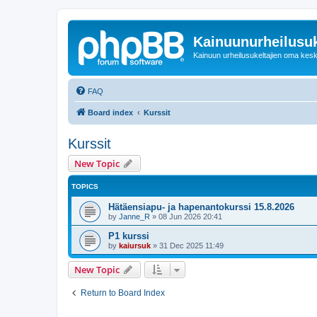
Kainuunurheilusuk
Kainuun urheilusukeltajien oma kes
FAQ
Board index
Kurssit
Kurssit
New Topic
TOPICS
Hätäensiapu- ja hapenantokurssi 15.8.2026
by
Janne_R
»
08 Jun 2026 20:41
P1 kurssi
by
kaiursuk
»
31 Dec 2025 11:49
New Topic
Return to Board Index