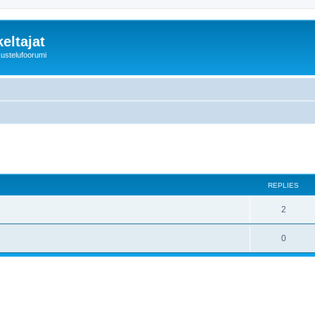
eltajat
kustelufoorumi
REPLIES
2
0