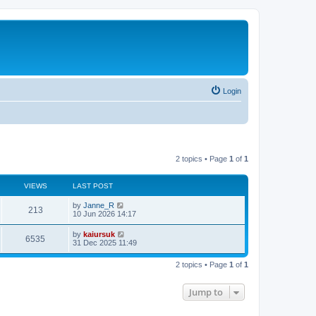
Login
2 topics • Page
1
of
1
VIEWS
LAST POST
by
Janne_R
213
10 Jun 2026 14:17
by
kaiursuk
6535
31 Dec 2025 11:49
2 topics • Page
1
of
1
Jump to