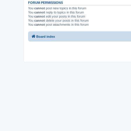
FORUM PERMISSIONS
You
cannot
post new topics in this forum
You
cannot
reply to topics in this forum
You
cannot
edit your posts in this forum
You
cannot
delete your posts in this forum
You
cannot
post attachments in this forum
Board index