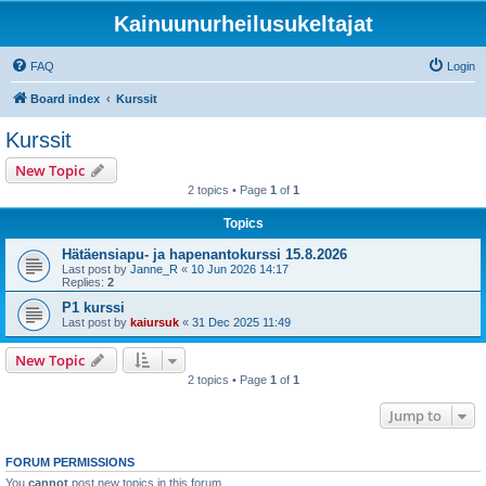
Kainuunurheilusukeltajat
FAQ
Login
Board index
Kurssit
Kurssit
New Topic
2 topics • Page
1
of
1
Topics
Hätäensiapu- ja hapenantokurssi 15.8.2026
Last post by
Janne_R
«
10 Jun 2026 14:17
Replies:
2
P1 kurssi
Last post by
kaiursuk
«
31 Dec 2025 11:49
New Topic
2 topics • Page
1
of
1
Jump to
FORUM PERMISSIONS
You
cannot
post new topics in this forum