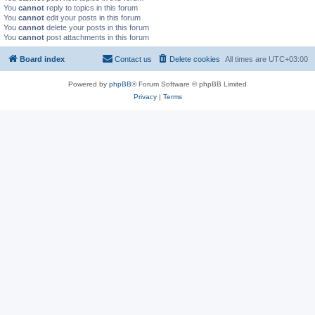
You
cannot
reply to topics in this forum
You
cannot
edit your posts in this forum
You
cannot
delete your posts in this forum
You
cannot
post attachments in this forum
Board index
Contact us
Delete cookies
All times are
UTC+03:00
Powered by
phpBB
® Forum Software © phpBB Limited
Privacy
|
Terms