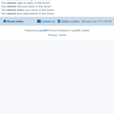
You
cannot
reply to topics in this forum
You
cannot
edit your posts in this forum
You
cannot
delete your posts in this forum
You
cannot
post attachments in this forum
Board index
Contact us
Delete cookies
All times are
UTC+03:00
Powered by
phpBB
® Forum Software © phpBB Limited
Privacy
|
Terms