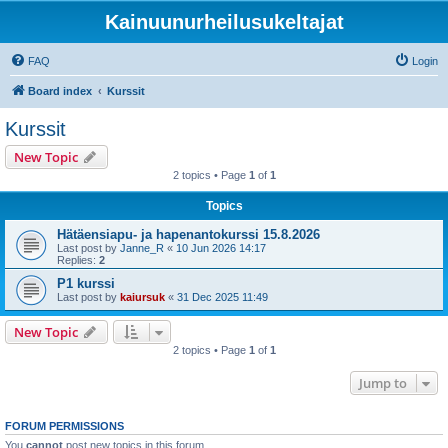
Kainuunurheilusukeltajat
FAQ
Login
Board index
Kurssit
Kurssit
New Topic
2 topics • Page
1
of
1
Topics
Hätäensiapu- ja hapenantokurssi 15.8.2026
Last post by
Janne_R
«
10 Jun 2026 14:17
Replies:
2
P1 kurssi
Last post by
kaiursuk
«
31 Dec 2025 11:49
New Topic
2 topics • Page
1
of
1
Jump to
FORUM PERMISSIONS
You
cannot
post new topics in this forum