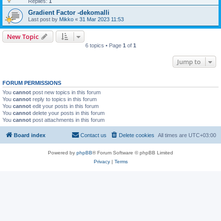
Replies:
1
Gradient Factor -dekomalli
Last post by
Mikko
«
31 Mar 2023 11:53
New Topic
6 topics • Page
1
of
1
Jump to
FORUM PERMISSIONS
You
cannot
post new topics in this forum
You
cannot
reply to topics in this forum
You
cannot
edit your posts in this forum
You
cannot
delete your posts in this forum
You
cannot
post attachments in this forum
Board index
Contact us
Delete cookies
All times are
UTC+03:00
Powered by
phpBB
® Forum Software © phpBB Limited
Privacy
|
Terms