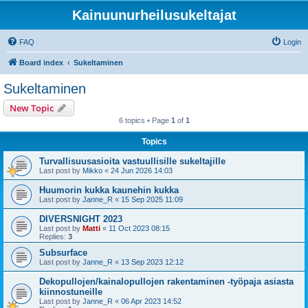
Kainuunurheilusukeltajat
FAQ
Login
Board index
Sukeltaminen
Sukeltaminen
New Topic
6 topics • Page
1
of
1
Topics
Turvallisuusasioita vastuullisille sukeltajille
Last post by
Mikko
«
24 Jun 2026 14:03
Huumorin kukka kaunehin kukka
Last post by
Janne_R
«
15 Sep 2025 11:09
DIVERSNIGHT 2023
Last post by
Matti
«
11 Oct 2023 08:15
Replies:
3
Subsurface
Last post by
Janne_R
«
13 Sep 2023 12:12
Dekopullojen/kainalopullojen rakentaminen -työpaja asiasta
kiinnostuneille
Last post by
Janne_R
«
06 Apr 2023 14:52