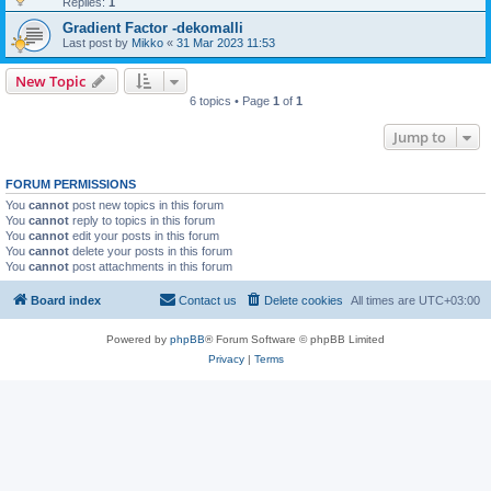
Replies:
1
Gradient Factor -dekomalli
Last post by
Mikko
«
31 Mar 2023 11:53
New Topic
6 topics • Page
1
of
1
Jump to
FORUM PERMISSIONS
You
cannot
post new topics in this forum
You
cannot
reply to topics in this forum
You
cannot
edit your posts in this forum
You
cannot
delete your posts in this forum
You
cannot
post attachments in this forum
Board index
Contact us
Delete cookies
All times are
UTC+03:00
Powered by
phpBB
® Forum Software © phpBB Limited
Privacy
|
Terms