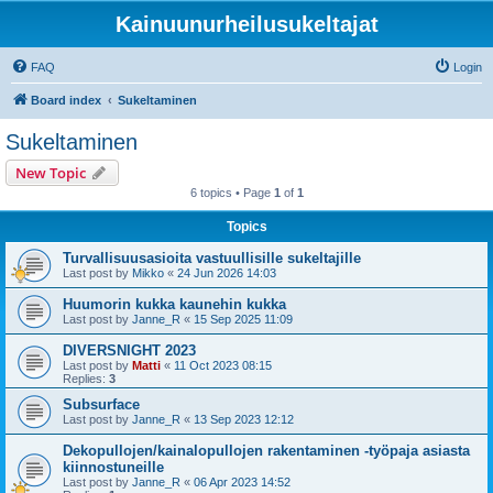
Kainuunurheilusukeltajat
FAQ
Login
Board index
Sukeltaminen
Sukeltaminen
New Topic
6 topics • Page
1
of
1
Topics
Turvallisuusasioita vastuullisille sukeltajille
Last post by
Mikko
«
24 Jun 2026 14:03
Huumorin kukka kaunehin kukka
Last post by
Janne_R
«
15 Sep 2025 11:09
DIVERSNIGHT 2023
Last post by
Matti
«
11 Oct 2023 08:15
Replies:
3
Subsurface
Last post by
Janne_R
«
13 Sep 2023 12:12
Dekopullojen/kainalopullojen rakentaminen -työpaja asiasta
kiinnostuneille
Last post by
Janne_R
«
06 Apr 2023 14:52