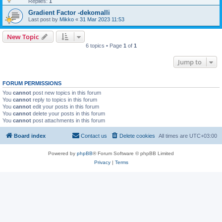
Replies:
1
Gradient Factor -dekomalli
Last post by
Mikko
«
31 Mar 2023 11:53
New Topic
6 topics • Page
1
of
1
Jump to
FORUM PERMISSIONS
You
cannot
post new topics in this forum
You
cannot
reply to topics in this forum
You
cannot
edit your posts in this forum
You
cannot
delete your posts in this forum
You
cannot
post attachments in this forum
Board index
Contact us
Delete cookies
All times are
UTC+03:00
Powered by
phpBB
® Forum Software © phpBB Limited
Privacy
|
Terms