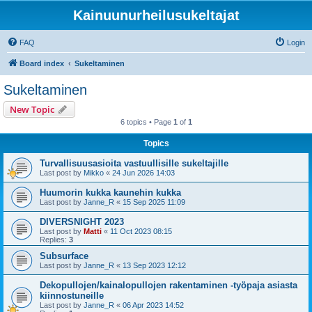
Kainuunurheilusukeltajat
FAQ
Login
Board index
Sukeltaminen
Sukeltaminen
New Topic
6 topics • Page
1
of
1
Topics
Turvallisuusasioita vastuullisille sukeltajille
Last post by
Mikko
«
24 Jun 2026 14:03
Huumorin kukka kaunehin kukka
Last post by
Janne_R
«
15 Sep 2025 11:09
DIVERSNIGHT 2023
Last post by
Matti
«
11 Oct 2023 08:15
Replies:
3
Subsurface
Last post by
Janne_R
«
13 Sep 2023 12:12
Dekopullojen/kainalopullojen rakentaminen -työpaja asiasta
kiinnostuneille
Last post by
Janne_R
«
06 Apr 2023 14:52