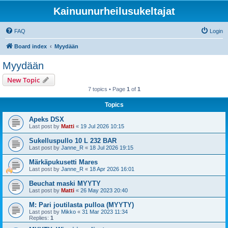
Kainuunurheilusukeltajat
FAQ
Login
Board index
Myydään
Myydään
New Topic
7 topics • Page
1
of
1
Topics
Apeks DSX
Last post by
Matti
«
19 Jul 2026 10:15
Sukelluspullo 10 L 232 BAR
Last post by
Janne_R
«
18 Jul 2026 19:15
Märkäpukusetti Mares
Last post by
Janne_R
«
18 Apr 2026 16:01
Beuchat maski MYYTY
Last post by
Matti
«
26 May 2023 20:40
M: Pari joutilasta pulloa (MYYTY)
Last post by
Mikko
«
31 Mar 2023 11:34
Replies:
1