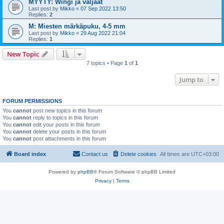
MYYTY: Wingi ja valjaat
Last post by
Mikko
«
07 Sep 2022 13:50
Replies:
2
M: Miesten märkäpuku, 4-5 mm
Last post by
Mikko
«
29 Aug 2022 21:04
Replies:
1
New Topic
7 topics • Page
1
of
1
Jump to
FORUM PERMISSIONS
You
cannot
post new topics in this forum
You
cannot
reply to topics in this forum
You
cannot
edit your posts in this forum
You
cannot
delete your posts in this forum
You
cannot
post attachments in this forum
Board index
Contact us
Delete cookies
All times are
UTC+03:00
Powered by
phpBB
® Forum Software © phpBB Limited
Privacy
|
Terms