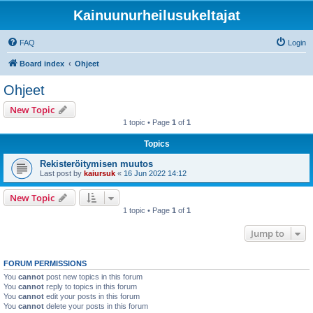
Kainuunurheilusukeltajat
FAQ
Login
Board index
Ohjeet
Ohjeet
New Topic
1 topic • Page
1
of
1
Topics
Rekisteröitymisen muutos
Last post by
kaiursuk
«
16 Jun 2022 14:12
New Topic
1 topic • Page
1
of
1
Jump to
FORUM PERMISSIONS
You
cannot
post new topics in this forum
You
cannot
reply to topics in this forum
You
cannot
edit your posts in this forum
You
cannot
delete your posts in this forum