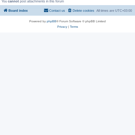
You
cannot
post attachments in this forum
Board index
Contact us
Delete cookies
All times are
UTC+03:00
Powered by
phpBB
® Forum Software © phpBB Limited
Privacy
|
Terms