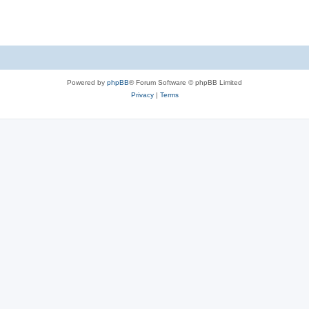
Powered by
phpBB
® Forum Software © phpBB Limited
Privacy
|
Terms