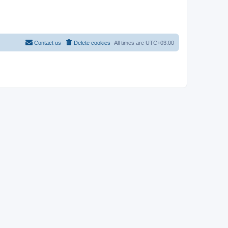
Contact us
Delete cookies
All times are
UTC+03:00