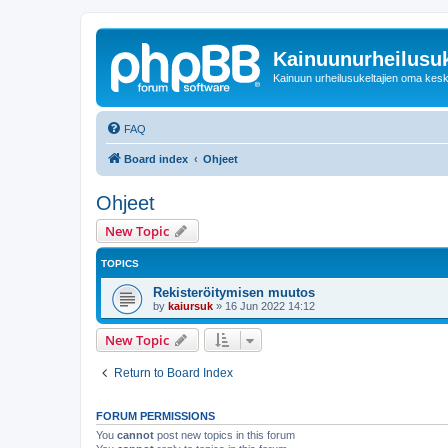
Kainuunurheilusuk
Kainuun urheilusukeltajien oma kes
FAQ
Board index
Ohjeet
Ohjeet
New Topic
TOPICS
Rekisteröitymisen muutos
by
kaiursuk
»
16 Jun 2022 14:12
New Topic
Return to Board Index
FORUM PERMISSIONS
You
cannot
post new topics in this forum