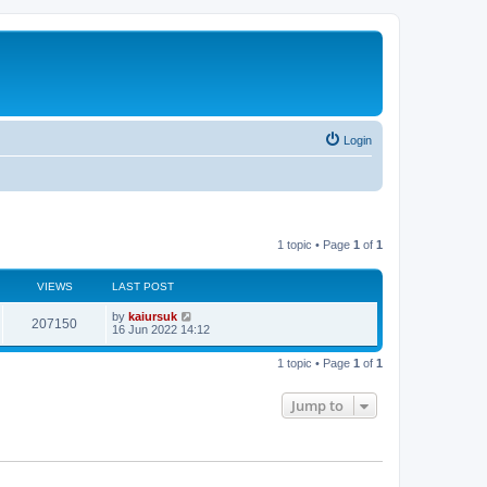
Login
1 topic • Page
1
of
1
VIEWS
LAST POST
by
kaiursuk
207150
16 Jun 2022 14:12
1 topic • Page
1
of
1
Jump to