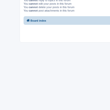
You
cannot
reply to topics in this forum
You
cannot
edit your posts in this forum
You
cannot
delete your posts in this forum
You
cannot
post attachments in this forum
Board index