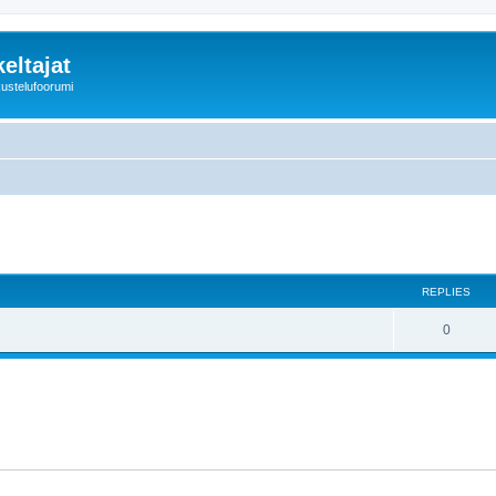
eltajat
kustelufoorumi
REPLIES
0