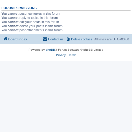
FORUM PERMISSIONS
You
cannot
post new topics in this forum
You
cannot
reply to topics in this forum
You
cannot
edit your posts in this forum
You
cannot
delete your posts in this forum
You
cannot
post attachments in this forum
Board index
Contact us
Delete cookies
All times are
UTC+03:00
Powered by
phpBB
® Forum Software © phpBB Limited
Privacy
|
Terms