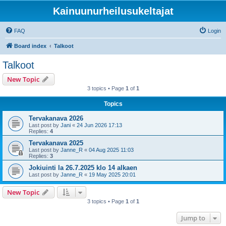
Kainuunurheilusukeltajat
FAQ
Login
Board index
Talkoot
Talkoot
New Topic
3 topics • Page
1
of
1
Topics
Tervakanava 2026
Last post by
Jani
«
24 Jun 2026 17:13
Replies:
4
Tervakanava 2025
Last post by
Janne_R
«
04 Aug 2025 11:03
Replies:
3
Jokiuinti la 26.7.2025 klo 14 alkaen
Last post by
Janne_R
«
19 May 2025 20:01
New Topic
3 topics • Page
1
of
1
Jump to