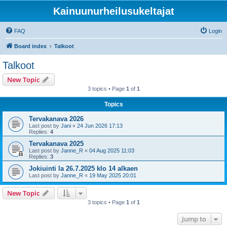
Kainuunurheilusukeltajat
FAQ
Login
Board index
Talkoot
Talkoot
New Topic
3 topics • Page
1
of
1
Topics
Tervakanava 2026
Last post by
Jani
«
24 Jun 2026 17:13
Replies:
4
Tervakanava 2025
Last post by
Janne_R
«
04 Aug 2025 11:03
Replies:
3
Jokiuinti la 26.7.2025 klo 14 alkaen
Last post by
Janne_R
«
19 May 2025 20:01
New Topic
3 topics • Page
1
of
1
Jump to