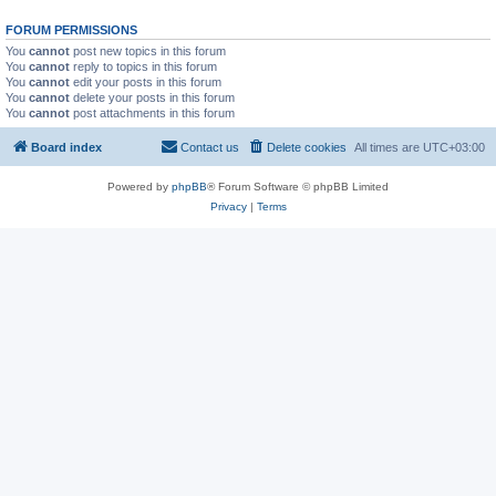
FORUM PERMISSIONS
You
cannot
post new topics in this forum
You
cannot
reply to topics in this forum
You
cannot
edit your posts in this forum
You
cannot
delete your posts in this forum
You
cannot
post attachments in this forum
Board index
Contact us
Delete cookies
All times are
UTC+03:00
Powered by
phpBB
® Forum Software © phpBB Limited
Privacy
|
Terms