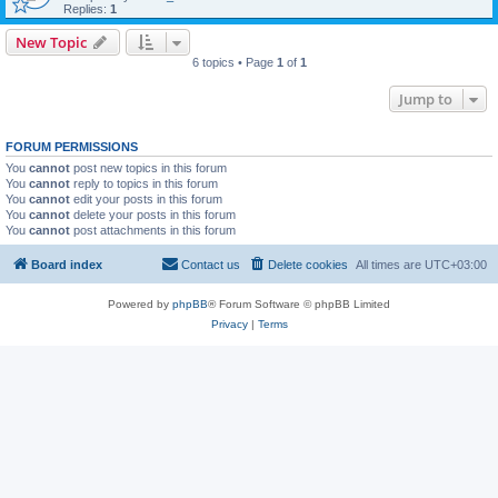
Replies:
1
New Topic
6 topics • Page
1
of
1
Jump to
FORUM PERMISSIONS
You
cannot
post new topics in this forum
You
cannot
reply to topics in this forum
You
cannot
edit your posts in this forum
You
cannot
delete your posts in this forum
You
cannot
post attachments in this forum
Board index
Contact us
Delete cookies
All times are
UTC+03:00
Powered by
phpBB
® Forum Software © phpBB Limited
Privacy
|
Terms