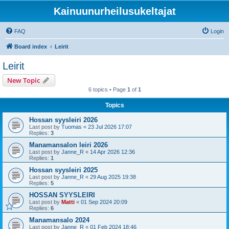
Kainuunurheilusukeltajat
FAQ
Login
Board index
Leirit
Leirit
New Topic
6 topics • Page
1
of
1
Topics
Hossan syysleiri 2026
Last post by
Tuomas
«
23 Jul 2026 17:07
Replies:
3
Manamansalon leiri 2026
Last post by
Janne_R
«
14 Apr 2026 12:36
Replies:
1
Hossan syysleiri 2025
Last post by
Janne_R
«
29 Aug 2025 19:38
Replies:
5
HOSSAN SYYSLEIRI
Last post by
Matti
«
01 Sep 2024 20:09
Replies:
6
Manamansalo 2024
Last post by
Janne_R
«
01 Feb 2024 18:46