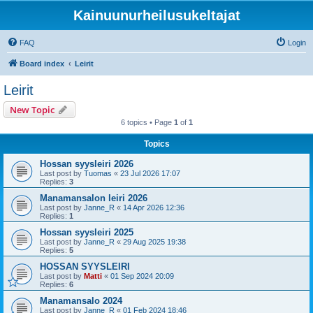
Kainuunurheilusukeltajat
FAQ
Login
Board index
Leirit
Leirit
New Topic
6 topics • Page
1
of
1
Topics
Hossan syysleiri 2026
Last post by
Tuomas
«
23 Jul 2026 17:07
Replies:
3
Manamansalon leiri 2026
Last post by
Janne_R
«
14 Apr 2026 12:36
Replies:
1
Hossan syysleiri 2025
Last post by
Janne_R
«
29 Aug 2025 19:38
Replies:
5
HOSSAN SYYSLEIRI
Last post by
Matti
«
01 Sep 2024 20:09
Replies:
6
Manamansalo 2024
Last post by
Janne_R
«
01 Feb 2024 18:46