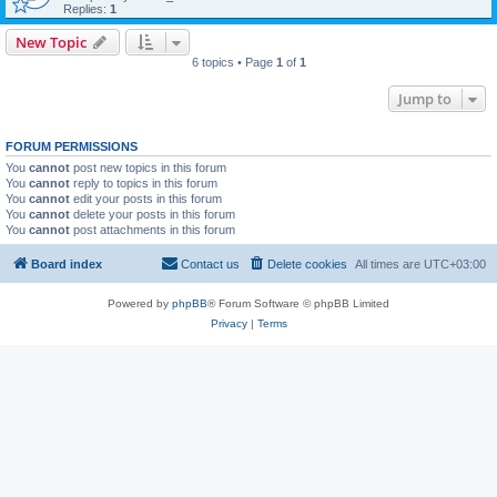
Replies:
1
New Topic
6 topics • Page
1
of
1
Jump to
FORUM PERMISSIONS
You
cannot
post new topics in this forum
You
cannot
reply to topics in this forum
You
cannot
edit your posts in this forum
You
cannot
delete your posts in this forum
You
cannot
post attachments in this forum
Board index
Contact us
Delete cookies
All times are
UTC+03:00
Powered by
phpBB
® Forum Software © phpBB Limited
Privacy
|
Terms