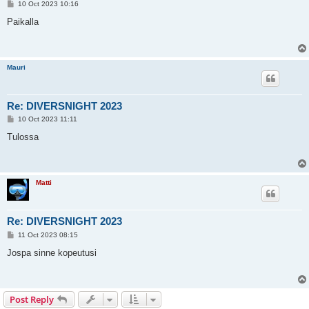
P
10 Oct 2023 10:16
o
s
Paikalla
t
Mauri
Re: DIVERSNIGHT 2023
P
10 Oct 2023 11:11
o
s
Tulossa
t
Matti
Re: DIVERSNIGHT 2023
P
11 Oct 2023 08:15
o
s
Jospa sinne kopeutusi
t
Post Reply