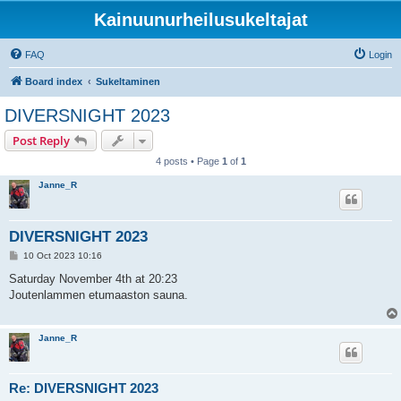
Kainuunurheilusukeltajat
FAQ
Login
Board index
Sukeltaminen
DIVERSNIGHT 2023
Post Reply
4 posts • Page
1
of
1
Janne_R
DIVERSNIGHT 2023
P
10 Oct 2023 10:16
o
s
Saturday November 4th at 20:23
t
Joutenlammen etumaaston sauna.
Janne_R
Re: DIVERSNIGHT 2023