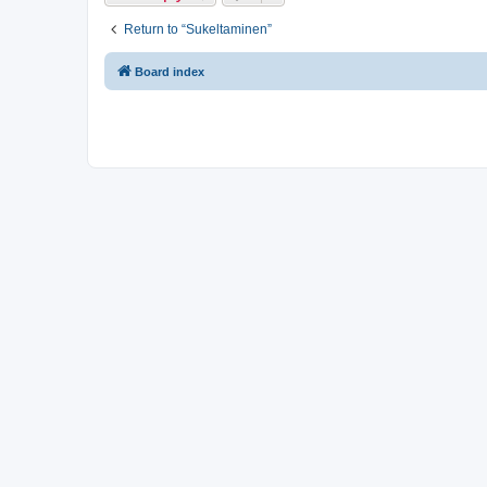
Return to “Sukeltaminen”
Board index