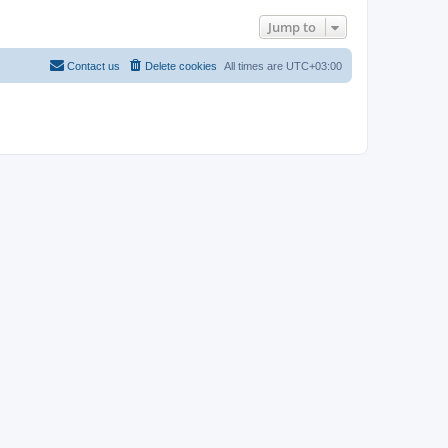
Jump to
Contact us
Delete cookies
All times are
UTC+03:00