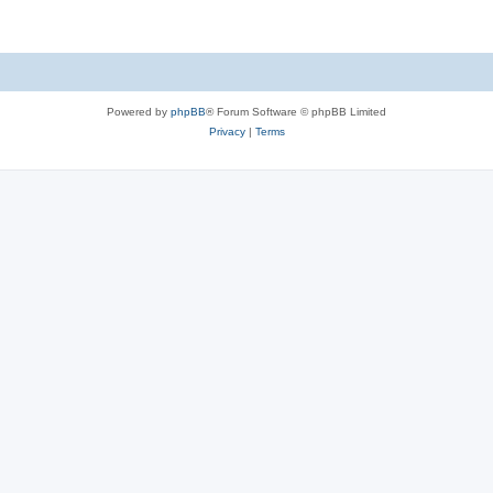
Powered by
phpBB
® Forum Software © phpBB Limited
Privacy
|
Terms