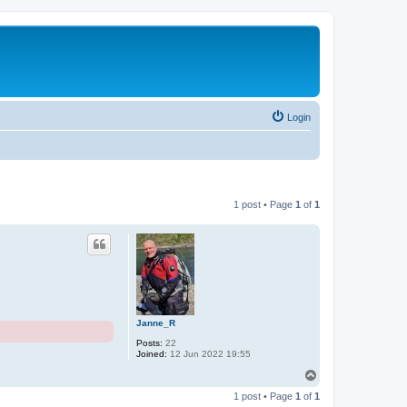
Login
1 post • Page
1
of
1
Janne_R
Posts:
22
Joined:
12 Jun 2022 19:55
T
o
1 post • Page
1
of
1
p