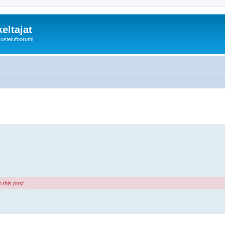
eltajat
kustelufoorumi
 this post.