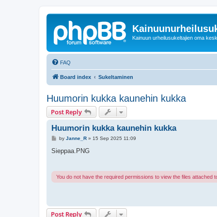
Kainuunurheilusuk
Kainuun urheilusukeltajien oma kes
FAQ
Board index
Sukeltaminen
Huumorin kukka kaunehin kukka
Post Reply
Huumorin kukka kaunehin kukka
P
by
Janne_R
»
15 Sep 2025 11:09
o
s
Sieppaa.PNG
t
You do not have the required permissions to view the files attached to
Post Reply