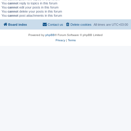
You
cannot
reply to topics in this forum
You
cannot
edit your posts in this forum
You
cannot
delete your posts in this forum
You
cannot
post attachments in this forum
Board index
Contact us
Delete cookies
All times are
UTC+03:00
Powered by
phpBB
® Forum Software © phpBB Limited
Privacy
|
Terms