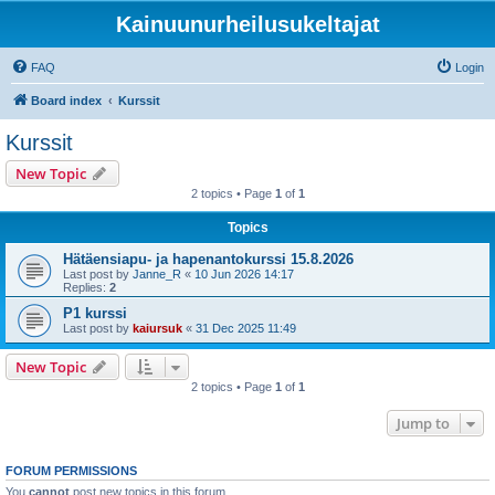
Kainuunurheilusukeltajat
FAQ
Login
Board index
Kurssit
Kurssit
New Topic
2 topics • Page
1
of
1
Topics
Hätäensiapu- ja hapenantokurssi 15.8.2026
Last post by
Janne_R
«
10 Jun 2026 14:17
Replies:
2
P1 kurssi
Last post by
kaiursuk
«
31 Dec 2025 11:49
New Topic
2 topics • Page
1
of
1
Jump to
FORUM PERMISSIONS
You
cannot
post new topics in this forum