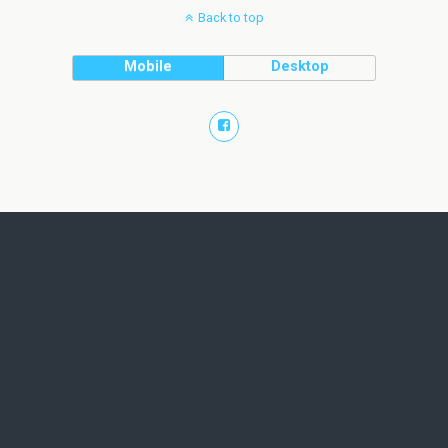
Back to top
Mobile
Desktop